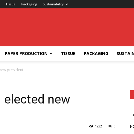
Tissue
Packaging
Sustainability
PAPER PRODUCTION
TISSUE
PACKAGING
SUSTAIN
 new president
i elected new
P
1232
0