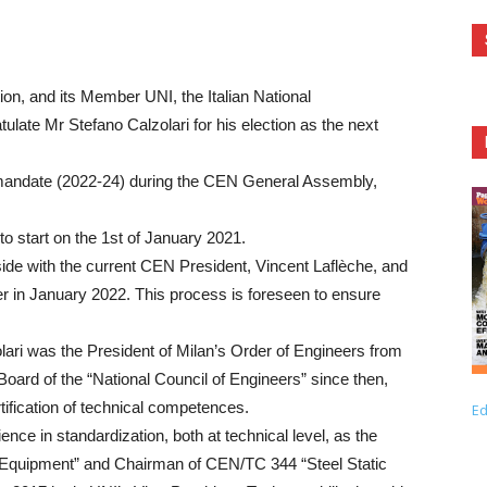
n, and its Member UNI, the Italian National
tulate Mr Stefano Calzolari for his election as the next
r mandate (2022-24) during the CEN General Assembly,
to start on the 1st of January 2021.
 side with the current CEN President, Vincent Laflèche, and
er in January 2022. This process is foreseen to ensure
olari was the President of Milan’s Order of Engineers from
ard of the “National Council of Engineers” since then,
tification of technical competences.
Ed
ce in standardization, both at technical level, as the
 Equipment” and Chairman of CEN/TC 344 “Steel Static