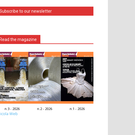
Subscribe to our newsletter
Read the magazine
n.3 - 2026
n.2 - 2026
n.1 - 2026
icola Web