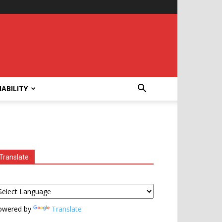
ABILITY
Translate
owered by
Translate