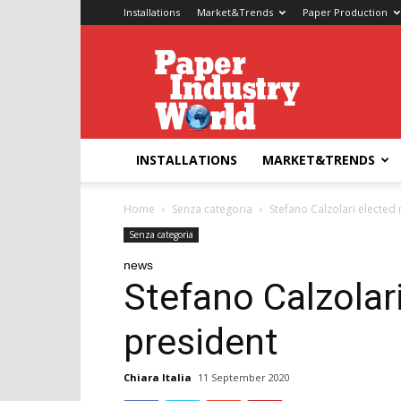
Installations
Market&Trends
Paper Production
Paper
Industry
World
INSTALLATIONS
MARKET&TRENDS
Home
Senza categoria
Stefano Calzolari elected
Senza categoria
news
Stefano Calzolar
president
Chiara Italia
11 September 2020