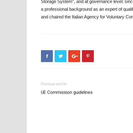
Storage System”, and at governance level: since
a professional background as an expert of qualif
and chaired the Italian Agency for Voluntary Co
Previous article
UE Commission guidelines