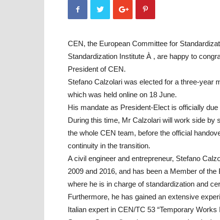
CEN, the European Committee for Standardizatio
Standardization Institute À , are happy to congra
President of CEN.
Stefano Calzolari was elected for a three-yea
which was held online on 18 June.
His mandate as President-Elect is officially due 
During this time, Mr Calzolari will work side by
the whole CEN team, before the official handov
continuity in the transition.
A civil engineer and entrepreneur, Stefano Calz
2009 and 2016, and has been a Member of the Bo
where he is in charge of standardization and cer
Furthermore, he has gained an extensive experien
Italian expert in CEN/TC 53 “Temporary Works