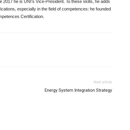
 2017 he is UNI’s Vice-President. To these skills, he adds
ications, especially in the field of competences: he founded
mpetences Certification.
Next article
Energy System Integration Strategy