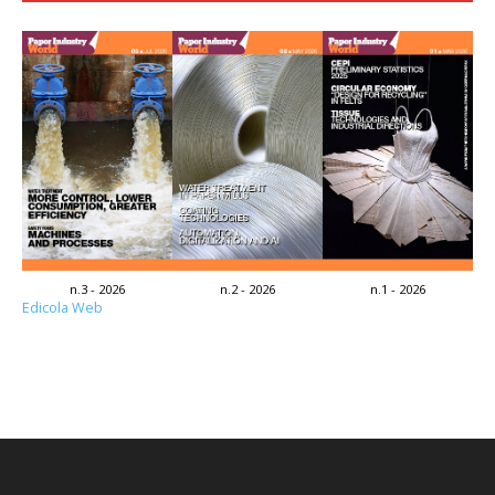
n.3 - 2026
n.2 - 2026
n.1 - 2026
Edicola Web