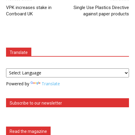
VPK increases stake in
Single Use Plastics Directive
Corrboard UK
against paper products
Translate
Powered by
Translate
Subscribe to our newsletter
Read the magazine