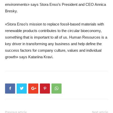
environments» says Stora Enso’s President and CEO Annica
Bresky.
«Stora Enso’s mission to replace fossil-based materials with
renewable products contributes to the circular bioeconomy,
something that is important to all of us. Human Resources is a
key driver in transforming any business and help define the
success factors for company culture, values and individual
growth» says Katariina Kravi.
Previous article
Next article