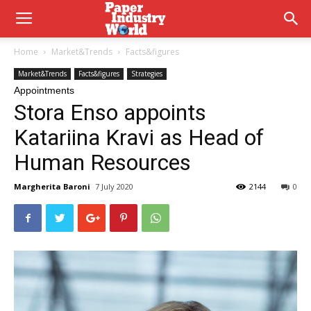
Home
Market&Trends
Facts&figures
Market&Trends
Facts&figures
Strategies
Appointments
Stora Enso appoints
Katariina Kravi as Head of
Human Resources
Margherita Baroni
7 July 2020
2144
0