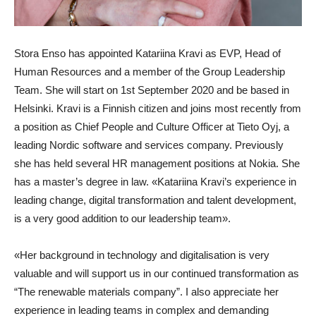
Stora Enso has appointed Katariina Kravi as EVP, Head of
Human Resources and a member of the Group Leadership
Team. She will start on 1st September 2020 and be based in
Helsinki. Kravi is a Finnish citizen and joins most recently from
a position as Chief People and Culture Officer at Tieto Oyj, a
leading Nordic software and services company. Previously
she has held several HR management positions at Nokia. She
has a master’s degree in law. «Katariina Kravi’s experience in
leading change, digital transformation and talent development,
is a very good addition to our leadership team».
«Her background in technology and digitalisation is very
valuable and will support us in our continued transformation as
“The renewable materials company”. I also appreciate her
experience in leading teams in complex and demanding