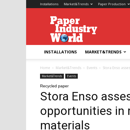
Installations
Market&Trends
Paper Production
Paper
Industry
World
INSTALLATIONS
MARKET&TRENDS
Home
Market&Trends
Events
Stora Enso asses
Market&Trends
Events
Recycled paper
Stora Enso asse
opportunities in
materials