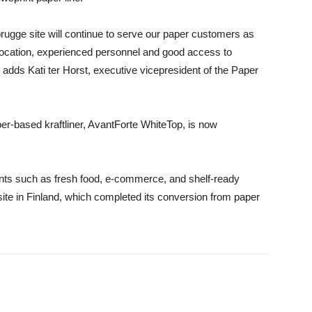
rugge site will continue to serve our paper customers as
l location, experienced personnel and good access to
e» adds
Kati ter Horst
,
executive vicepresident of the Paper
ber-based kraftliner, AvantForte WhiteTop, is now
ents such as fresh food, e-commerce, and shelf-ready
site in Finland, which completed its conversion from paper