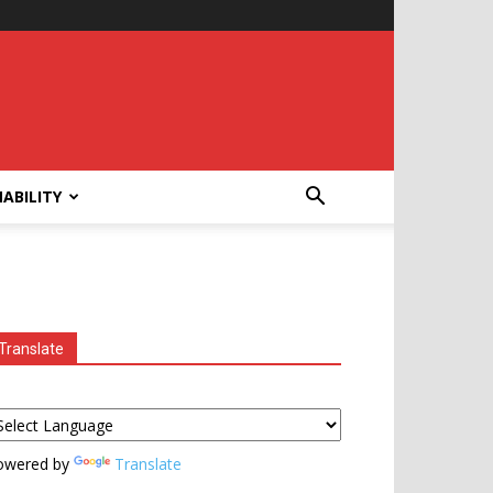
ABILITY
Translate
owered by
Translate