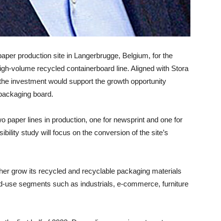
s paper production site in Langerbrugge, Belgium, for the
high-volume recycled containerboard line. Aligned with Stora
 the investment would support the growth opportunity
 packaging board.
o paper lines in production, one for newsprint and one for
lity study will focus on the conversion of the site’s
her grow its recycled and recyclable packaging materials
d-use segments such as industrials, e-commerce, furniture