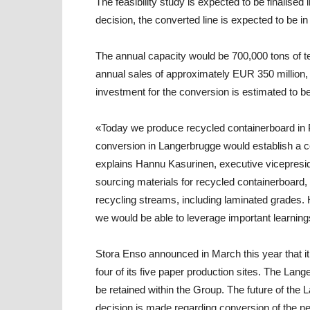
The feasibility study is expected to be finalised
decision, the converted line is expected to be i
The annual capacity would be 700,000 tons of te
annual sales of approximately EUR 350 million, i.
investment for the conversion is estimated to b
«Today we produce recycled containerboard in 
conversion in Langerbrugge would establish a co
explains
Hannu Kasurinen
,
executive vicepresid
sourcing materials for recycled containerboard, 
recycling streams, including laminated grades.
we would be able to leverage important learning
Stora Enso announced in March this year that it 
four of its five paper production sites. The Lan
be retained within the Group. The future of the L
decision is made regarding conversion of the ne