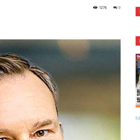
1276
0
Ed