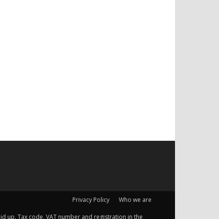
Privacy Policy
Who we are
 paid up. Tax code, VAT number and registration in the