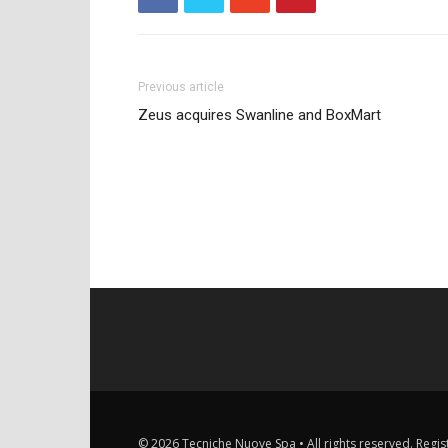
Previous article
Zeus acquires Swanline and BoxMart
© 2026 Tecniche Nuove Spa • All rights reserved. Registe