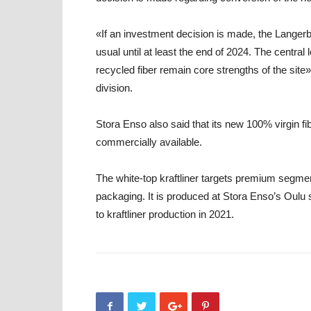
«If an investment decision is made, the Langerb
usual until at least the end of 2024. The centra
recycled fiber remain core strengths of the sit
division
.
Stora Enso also said that its new 100% virgin fi
commercially available.
The white-top kraftliner targets premium segm
packaging. It is produced at Stora Enso’s Oulu 
to kraftliner production in 2021.