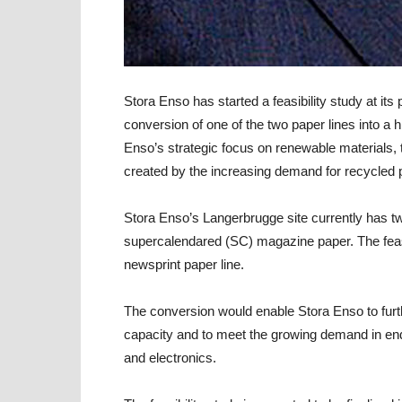
Stora Enso
has started a feasibility study at it
conversion of one of the two paper lines into a 
Enso’s strategic focus on renewable materials,
created by the increasing demand for recycled
Stora Enso’s Langerbrugge site currently has tw
supercalendared (SC) magazine paper. The feasibi
newsprint paper line.
The conversion would enable Stora Enso to furt
capacity and to meet the growing demand in en
and electronics.