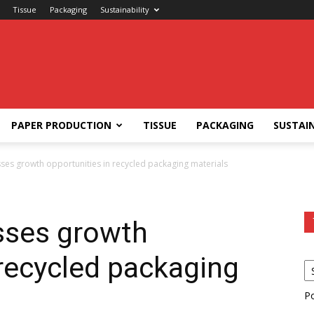
Tissue
Packaging
Sustainability
PAPER PRODUCTION
TISSUE
PACKAGING
SUSTAIN
ses growth opportunities in recycled packaging materials
sses growth
 recycled packaging
P