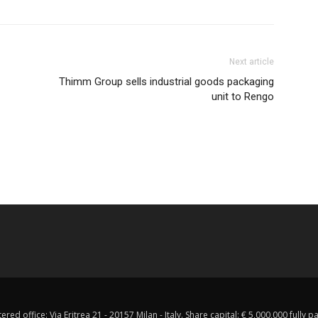
Next article
Thimm Group sells industrial goods packaging
unit to Rengo
red office: Via Eritrea 21 - 20157 Milan - Italy. Share capital: € 5,000,000 fully