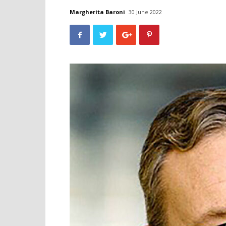
Margherita Baroni
30 June 2022