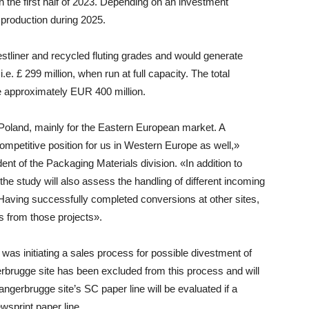
 in the first half of 2023. Depending on an investment
n production during 2025.
stliner and recycled fluting grades and would generate
e. £ 299 million, when run at full capacity. The total
e approximately EUR 400 million.
Poland, mainly for the Eastern European market. A
mpetitive position for us in Western Europe as well,»
ent of the Packaging Materials division
. «In addition to
the study will also assess the handling of different incoming
 Having successfully completed conversions at other sites,
s from those projects».
was initiating a sales process for possible divestment of
gerbrugge site has been excluded from this process and will
angerbrugge site’s SC paper line will be evaluated if a
wsprint paper line.