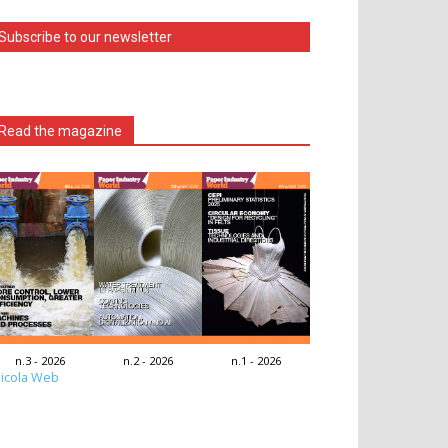
Subscribe to our newsletter
Read the magazine
n.3 - 2026
n.2 - 2026
n.1 - 2026
icola Web