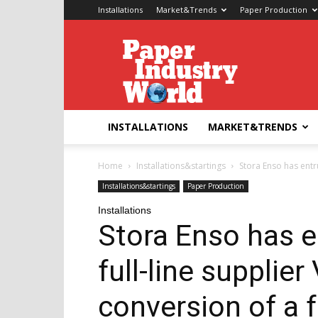
Installations
Market&Trends
Paper Production
Paper
Industry
World
INSTALLATIONS
MARKET&TRENDS
Home
Installations&startings
Stora Enso has entru
Installations&startings
Paper Production
Installations
Stora Enso has e
full-line supplier
conversion of a 