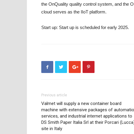
the OnQuality quality control system, and the 
cloud serves as the IIoT platform.
Start up:
Start up is scheduled for early 2025.
Previous article
Valmet will supply a new container board
machine with extensive packages of automatio
services, and industrial internet applications to
DS Smith Paper Italia Srl at their Porcari (Lucca
site in Italy