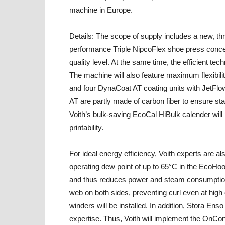
machine in Europe.
Details:
The scope of supply includes a new, thr
performance Triple NipcoFlex shoe press concep
quality level. At the same time, the efficient te
The machine will also feature maximum flexibili
and four DynaCoat AT coating units with JetFlo
AT are partly made of carbon fiber to ensure sta
Voith’s bulk-saving EcoCal HiBulk calender will
printability.
For ideal energy efficiency, Voith experts are al
operating dew point of up to 65°C in the EcoHo
and thus reduces power and steam consumption
web on both sides, preventing curl even at high
winders will be installed. In addition, Stora Enso
expertise. Thus, Voith will implement the OnCo