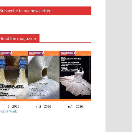
Subscribe to our newsletter
Read the magazine
n.3 - 2026
n.2 - 2026
n.1 - 2026
icola Web