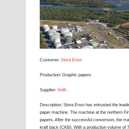
Customer:
Stora Enso
Production:
Graphic papers
Supplier:
Voith
Description:
Stora Enso has entrusted the leading
paper machine. The machine at the northern Fin
papers. After the successful conversion, the ma
kraft back (CKB). With a production volume of 75