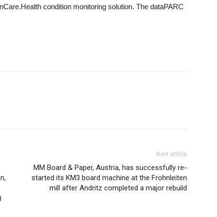
OnCare.Health condition monitoring solution. The dataPARC
Next article
MM Board & Paper, Austria, has successfully re-
n,
started its KM3 board machine at the Frohnleiten
mill after Andritz completed a major rebuild
)