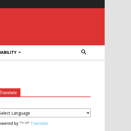
ABILITY
Translate
owered by
Translate