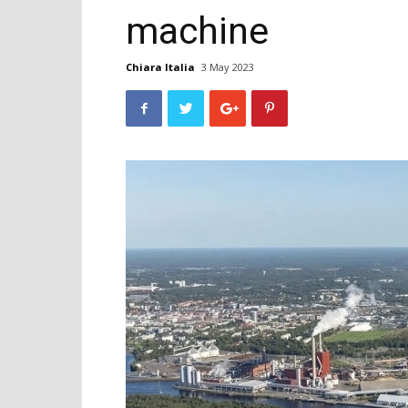
machine
Chiara Italia
3 May 2023