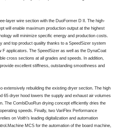
ee-layer wire section with the DuoFormer D II. The high-
t will enable maximum production output at the highest
chnology will minimize specific energy and production costs.
ty and top product quality thanks to a SpeedSizer system
w F applicators. The SpeedSizer as well as the DynaCoat
ble cross sections at all grades and speeds. In addition,
 provide excellent stiffness, outstanding smoothness and
so extensively rebuilding the existing dryer section. The high
od 65 dryer hood lowers the supply and exhaust air volumes
. The CombiDuoRun drying concept efficiently dries the
 operating speeds. Finally, two VariFlex Performance
 relies on Voith’s leading digitalization and automation
ntrol.Machine MCS for the automation of the board machine,