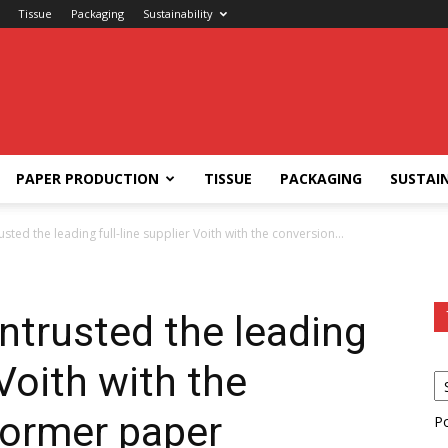
Tissue
Packaging
Sustainability
PAPER PRODUCTION
TISSUE
PACKAGING
SUSTAIN
sted the leading full-line supplier Voith with the conversion...
ntrusted the leading
 Voith with the
former paper
P