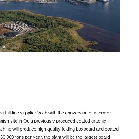
 full-line supplier Voith with the conversion of a former
nish site in Oulu previously produced coated graphic
chine will produce high-quality folding boxboard and coated
0,000 tons per year, the plant will be the largest board