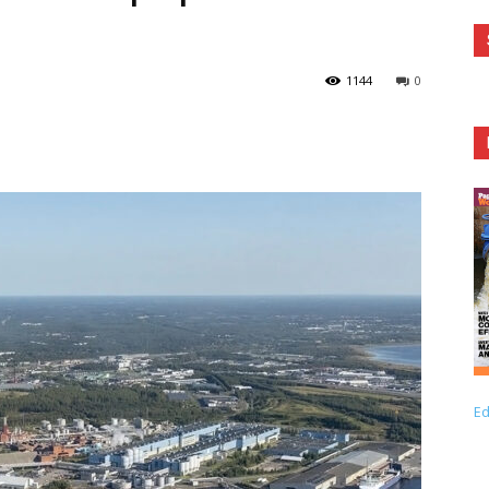
1144
0
Ed