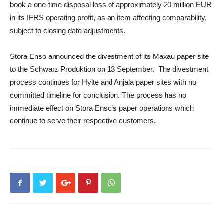
book a one-time disposal loss of approximately 20 million EUR
in its IFRS operating profit, as an item affecting comparability,
subject to closing date adjustments.
Stora Enso announced the divestment of its Maxau paper site
to the Schwarz Produktion on 13 September. The divestment
process continues for Hylte and Anjala paper sites with no
committed timeline for conclusion. The process has no
immediate effect on Stora Enso’s paper operations which
continue to serve their respective customers.