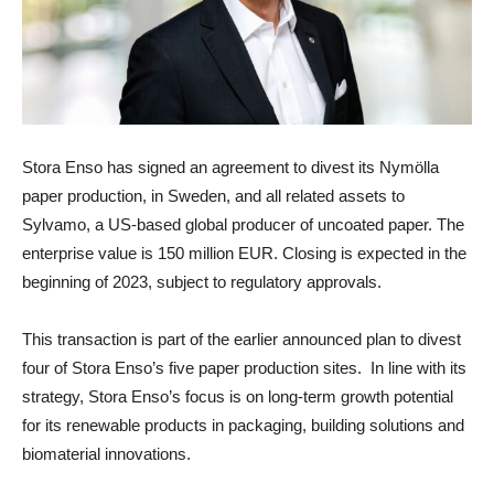
Stora Enso
has signed an agreement to divest its
Nymölla
paper production, in Sweden, and all related assets to
Sylvamo, a US-based global producer of uncoated paper. The
enterprise value is 150 million EUR. Closing is expected in the
beginning of 2023, subject to regulatory approvals.
This transaction is part of the earlier announced plan to divest
four of Stora Enso’s five paper production sites. In line with its
strategy, Stora Enso’s focus is on long-term growth potential
for its renewable products in packaging, building solutions and
biomaterial innovations.