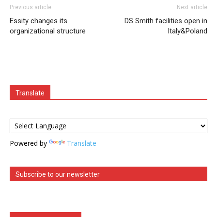
Previous article
Next article
Essity changes its
DS Smith facilities open in
organizational structure
Italy&Poland
Translate
Powered by
Translate
Subscribe to our newsletter