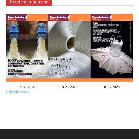
Read the magazine
n.3 - 2026
n.2 - 2026
n.1 - 2026
Edicola Web