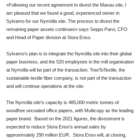
«Following our recent agreement to divest the Maxau site, I
am pleased that we found a good, experienced owner in
Sylvamo for our Nymölla site. The process to divest the
remaining paper assets continues» says
Seppo Parvi
,
CFO
and Head of Paper division at Stora Enso
.
Sylvamo’s plan is to integrate the Nymölla site into their global
paper business, and the 520 employees in the mill organisation
at Nymölla will be part of the transaction. TreeToTextile, the
sustainable textile fiber company, is not part of the transaction
and will continue operations at the site.
The Nymölla site’s capacity is 485,000 metric tonnes of
woodfree uncoated office papers, with Multicopy as the leading
paper brand. Based on the 2021 figures, the divestment is
expected to reduce Stora Enso’s annual sales by
approximately 290 million EUR. Stora Enso will, at closing,