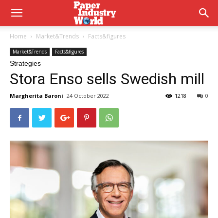
Home
Market&Trends
Facts&figures
Market&Trends
Facts&figures
Strategies
Stora Enso sells Swedish mill
Margherita Baroni
24 October 2022
1218
0