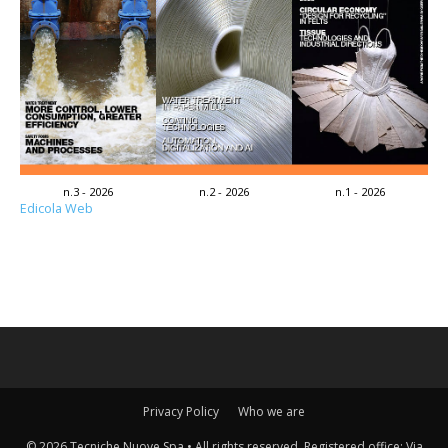
n.3 - 2026
n.2 - 2026
n.1 - 2026
Edicola Web
Privacy Policy
Who we are
© 2026 Tecniche Nuove Spa • All rights reserved. Registered office: Via