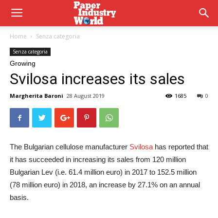
Home
Senza categoria
Senza categoria
Growing
Svilosa increases its sales
Margherita Baroni
28 August 2019
1685
0
The Bulgarian cellulose manufacturer
Svilosa
has reported that
it has succeeded in increasing its sales from 120 million
Bulgarian Lev (i.e. 61.4 million euro) in 2017 to 152.5 million
(78 million euro) in 2018, an increase by 27.1% on an annual
basis.