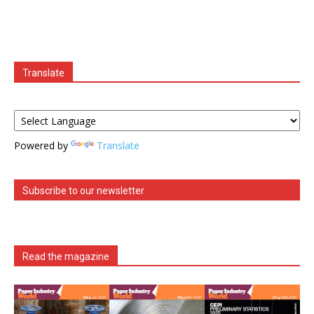
Translate
Powered by
Translate
Subscribe to our newsletter
Read the magazine