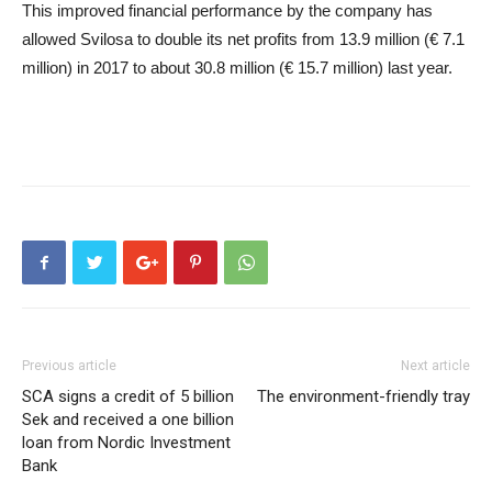
This improved financial performance by the company has
allowed Svilosa to double its net profits from 13.9 million (€ 7.1
million) in 2017 to about 30.8 million (€ 15.7 million) last year.
Previous article
Next article
SCA signs a credit of 5 billion
The environment-friendly tray
Sek and received a one billion
loan from Nordic Investment
Bank