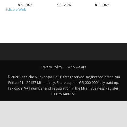
n.3 - 2026
n.2 - 2026
n.1 - 2026
Edicola Web
Privacy Policy
Who we are
© 2026 Tecniche Nuove Spa • All rights reserved. Registered office: Via
Eritrea 21 - 20157 Milan - Italy. Share capital: € 5,000,000 fully paid up.
Tax code, VAT number and registration in the Milan Business Register:
IT00753480151