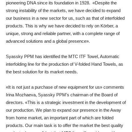
pioneering DNA since its foundation in 1928. «Despite the
strong instability of the markets, we have decided to expand
our business in a new sector for us, such as that of interfolded
products. This is why we have decided to rely on Körber, a
unique, strong and reliable partner, with a complete range of
advanced solutions and a global presence».
Syassky PPM has identified the MTC ITF Towel, Automatic
interfolding line for the production of V-folded Hand Towels, as
the best solution for its market needs.
«It is not just a purchase of new equipment for us» comments
Irina Mozhaeva, Syassky PPM’s chairman of the Board of
directors. «This is a strategic investment in the development of
our production. We plan to expand our presence in the Away
from home market, an important part of which are folded
products. Our main task is to offer the market the best quality