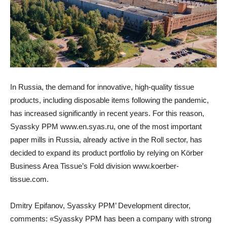
In Russia, the demand for innovative, high-quality tissue
products, including disposable items following the pandemic,
has increased significantly in recent years. For this reason,
Syassky PPM
www.en.syas.ru
, one of the most important
paper mills in Russia, already active in the Roll sector, has
decided to expand its product portfolio by relying on Körber
Business Area Tissue’s Fold division
www.koerber-
tissue.com
.
Dmitry Epifanov, Syassky PPM’ Development director,
comments: «Syassky PPM has been a company with strong