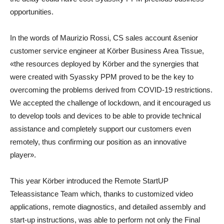
opportunities.
In the words of Maurizio Rossi, CS sales account &senior
customer service engineer at Körber Business Area Tissue,
«the resources deployed by Kӧrber and the synergies that
were created with Syassky PPM proved to be the key to
overcoming the problems derived from COVID-19 restrictions.
We accepted the challenge of lockdown, and it encouraged us
to develop tools and devices to be able to provide technical
assistance and completely support our customers even
remotely, thus confirming our position as an innovative
player».
This year Körber introduced the Remote StartUP
Teleassistance Team which, thanks to customized video
applications, remote diagnostics, and detailed assembly and
start-up instructions, was able to perform not only the Final