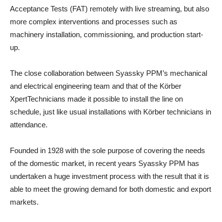
Acceptance Tests (FAT) remotely with live streaming, but also
more complex interventions and processes such as
machinery installation, commissioning, and production start-
up.
The close collaboration between Syassky PPM’s mechanical
and electrical engineering team and that of the Körber
XpertTechnicians made it possible to install the line on
schedule, just like usual installations with Körber technicians in
attendance.
Founded in 1928 with the sole purpose of covering the needs
of the domestic market, in recent years Syassky PPM has
undertaken a huge investment process with the result that it is
able to meet the growing demand for both domestic and export
markets.