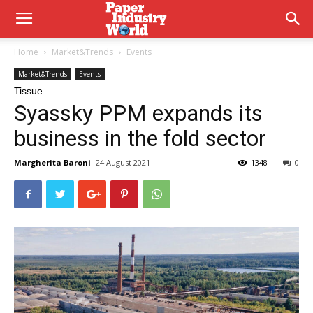
Home
Market&Trends
Events
Market&Trends
Events
Tissue
Syassky PPM expands its
business in the fold sector
Margherita Baroni
24 August 2021
1348
0