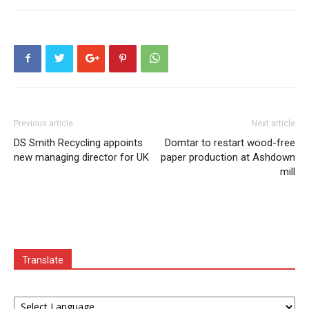
Previous article
Next article
DS Smith Recycling appoints
Domtar to restart wood-free
new managing director for UK
paper production at Ashdown
mill
Translate