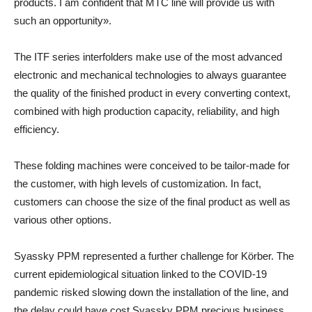
products. I am confident that MTC line will provide us with
such an opportunity».
The ITF series interfolders make use of the most advanced
electronic and mechanical technologies to always guarantee
the quality of the finished product in every converting context,
combined with high production capacity, reliability, and high
efficiency.
These folding machines were conceived to be tailor-made for
the customer, with high levels of customization. In fact,
customers can choose the size of the final product as well as
various other options.
Syassky PPM represented a further challenge for Körber. The
current epidemiological situation linked to the COVID-19
pandemic risked slowing down the installation of the line, and
the delay could have cost Syassky PPM precious business