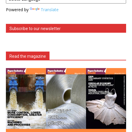
Powered by
Translate
Subscribe to our newsletter
Read the magazine