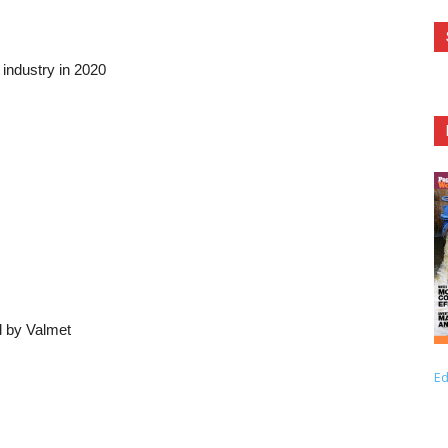
industry in 2020
d by Valmet
Ed