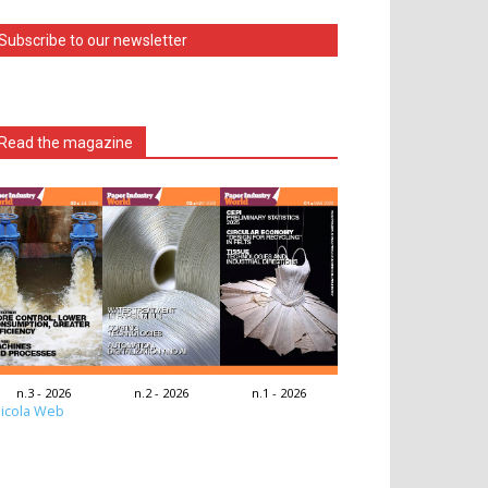
Subscribe to our newsletter
Read the magazine
n.3 - 2026
n.2 - 2026
n.1 - 2026
icola Web