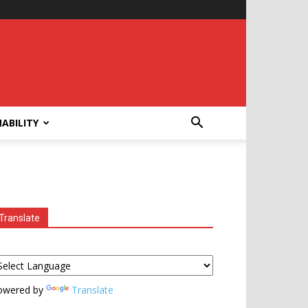
ABILITY
Translate
owered by
Translate