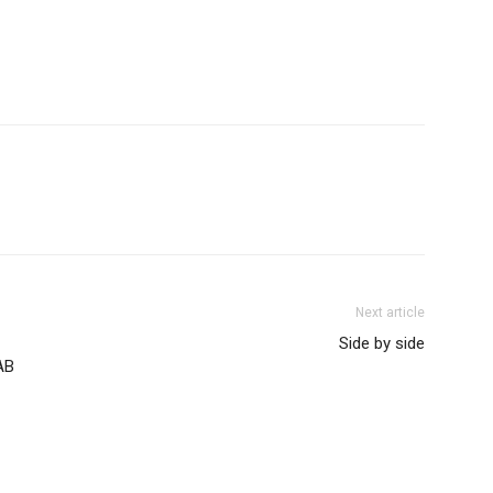
Next article
Side by side
AB