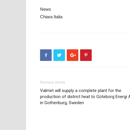
News
Chiara Italia
Previous article
Valmet will supply a complete plant for the
production of district heat to Göteborg Energi 
in Gothenburg, Sweden