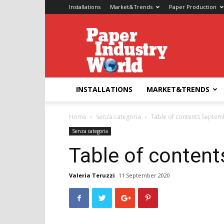
Installations
Market&Trends
Paper Production
Paper
Industry
World
INSTALLATIONS
MARKET&TRENDS
Home
Senza categoria
Table of contents Septem
Senza categoria
Table of conten
Valeria Teruzzi
11 September 2020