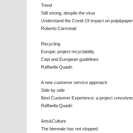
Trend
Still strong, despite the virus
Understand the Covid-19 impact on pulp&paper 
Roberto Carminati
Recycling
Europe: project recyclability
Cepi and European guidelines
Raffaella Quadri
A new customer service approach
Side by side
Best Customer Experience: a project conceive
Raffaella Quadri
Arts&Culture
The biennale has not stopped