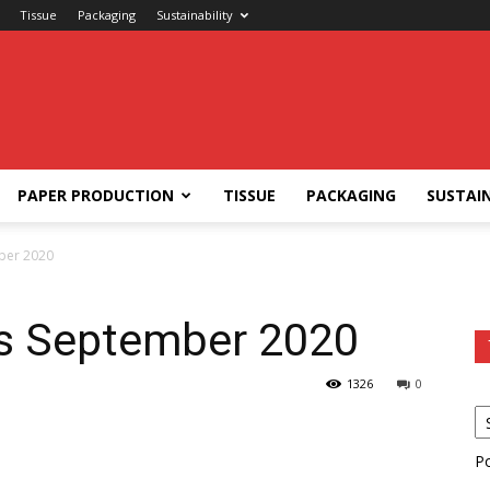
Tissue
Packaging
Sustainability
PAPER PRODUCTION
TISSUE
PACKAGING
SUSTAIN
ber 2020
ts September 2020
1326
0
P