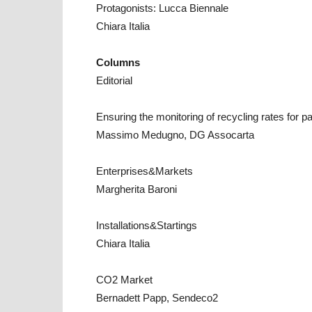
Protagonists: Lucca Biennale
Chiara Italia
Columns
Editorial
Ensuring the monitoring of recycling rates for 
Massimo Medugno, DG Assocarta
Enterprises&Markets
Margherita Baroni
Installations&Startings
Chiara Italia
CO2 Market
Bernadett Papp, Sendeco2