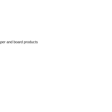
paper and board products