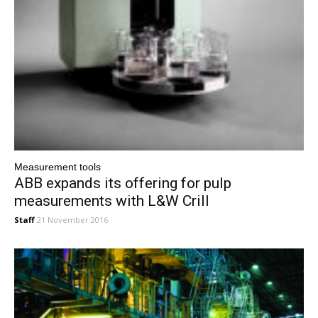
Measurement tools
ABB expands its offering for pulp
measurements with L&W Crill
Staff
21 November 2016