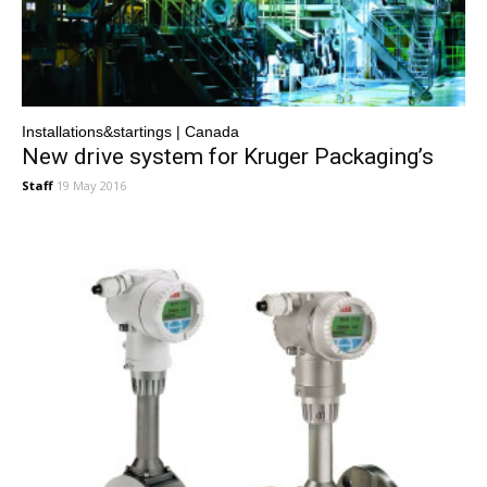
Installations&startings | Canada
New drive system for Kruger Packaging’s
Staff
19 May 2016