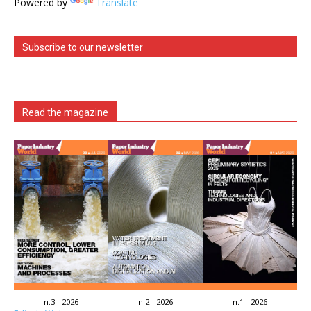
Powered by
Translate
Subscribe to our newsletter
Read the magazine
n.3 - 2026
n.2 - 2026
n.1 - 2026