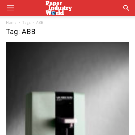
Home
Tags
ABB
Tag: ABB