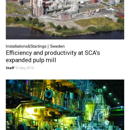
Installations&Startings | Sweden
Efficiency and productivity at SCA’s
expanded pulp mill
Staff
19 May 2016