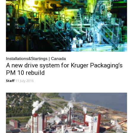
Installations&Startings | Canada
A new drive system for Kruger Packaging’s
PM 10 rebuild
Staff
11 July 2016