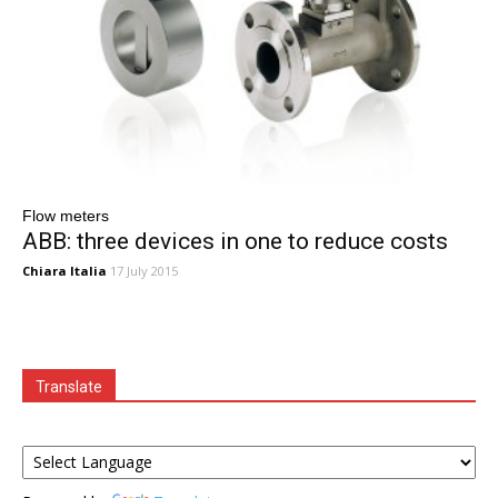
Flow meters
ABB: three devices in one to reduce costs
Chiara Italia
17 July 2015
Translate