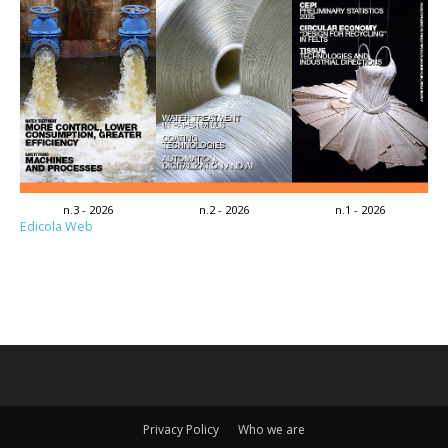
n.3 - 2026
n.2 - 2026
n.1 - 2026
Edicola Web
Privacy Policy
Who we are