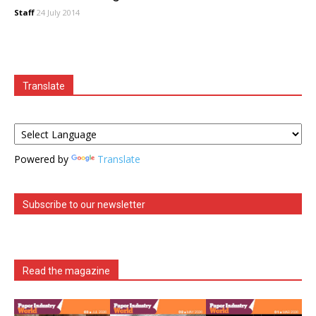
Staff
24 July 2014
Translate
Powered by
Translate
Subscribe to our newsletter
Read the magazine