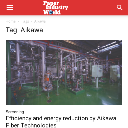
Home
Tags
Aikawa
Tag: Aikawa
Screening
Efficiency and energy reduction by Aikawa
Fiber Technologies