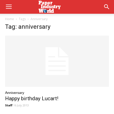
Home
Tags
Anniversary
Tag: anniversary
Anniversary
Happy birthday Lucart!
Staff
16 July 2013