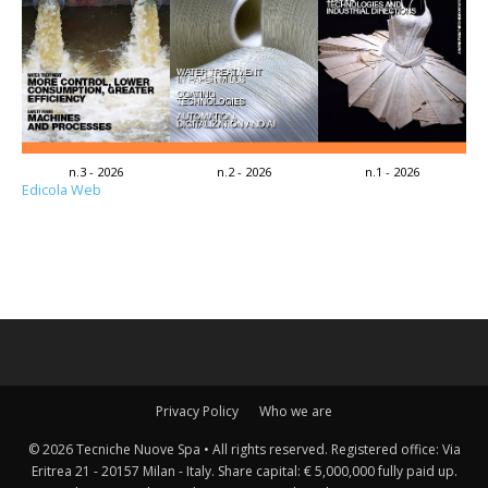
n.3 - 2026
n.2 - 2026
n.1 - 2026
Edicola Web
Privacy Policy
Who we are
© 2026 Tecniche Nuove Spa • All rights reserved. Registered office: Via
Eritrea 21 - 20157 Milan - Italy. Share capital: € 5,000,000 fully paid up.