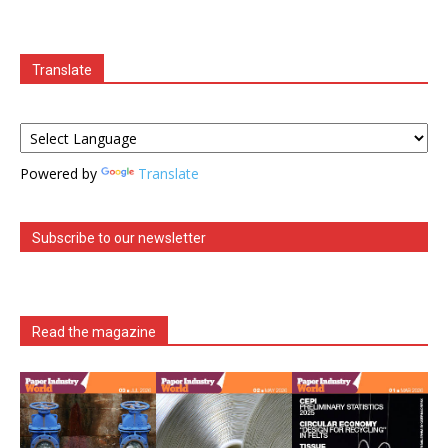
Translate
Powered by
Translate
Subscribe to our newsletter
Read the magazine