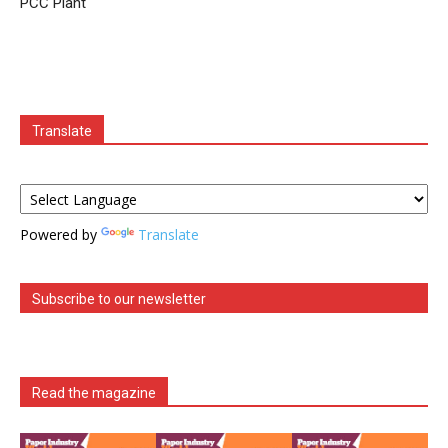
PCC Plant
Translate
Powered by
Translate
Subscribe to our newsletter
Read the magazine