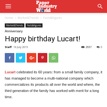
Home
Market&Trends
Facts&figures
Market&Trends
Facts&figures
Anniversary
Happy birthday Lucart!
Staff
16 July 2013
2937
0
Lucart
celebrated its 60 years: from a small family company, it
has managed to become a multi-national company which
commercializes its products all over the world and where, the
third generation of the family has worked with merit for a long
time.