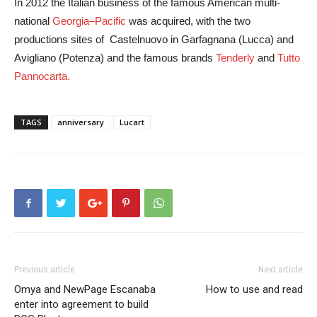
In 2012 the Italian business of the famous American multi-
national
Georgia–Pacific
was acquired, with the two
productions sites of Castelnuovo in Garfagnana (Lucca) and
Avigliano (Potenza) and the famous brands
Tenderly
and
Tutto
Pannocarta.
TAGS
anniversary
Lucart
Previous article
Next article
Omya and NewPage Escanaba
How to use and read
enter into agreement to build