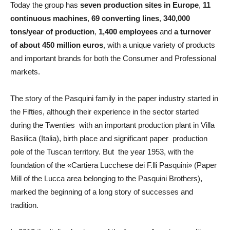
Today the group has
seven production sites in Europe
,
11
continuous machines
,
69 converting lines
,
340,000
tons/year of production
,
1,400 employees
and
a turnover
of about 450 million euros
, with a unique variety of products
and important brands for both the Consumer and Professional
markets.
The story of the Pasquini family in the paper industry started in
the Fifties, although their experience in the sector started
during the Twenties with an important production plant in Villa
Basilica (Italia), birth place and significant paper production
pole of the Tuscan territory. But the year 1953, with the
foundation of the «Cartiera Lucchese dei F.lli Pasquini» (Paper
Mill of the Lucca area belonging to the Pasquini Brothers),
marked the beginning of a long story of successes and
tradition.