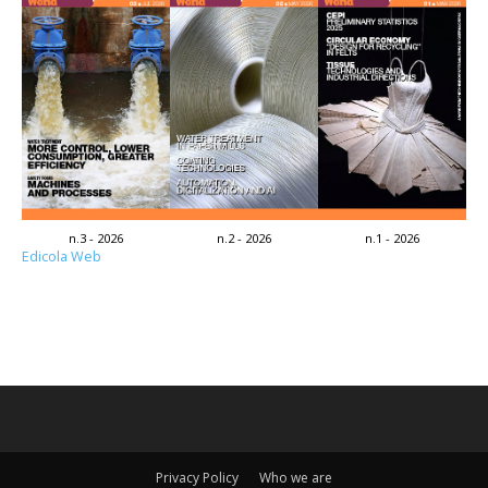
n.3 - 2026
n.2 - 2026
n.1 - 2026
Edicola Web
Privacy Policy
Who we are