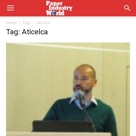
Home
Tags
Aticelca
Tag: Aticelca