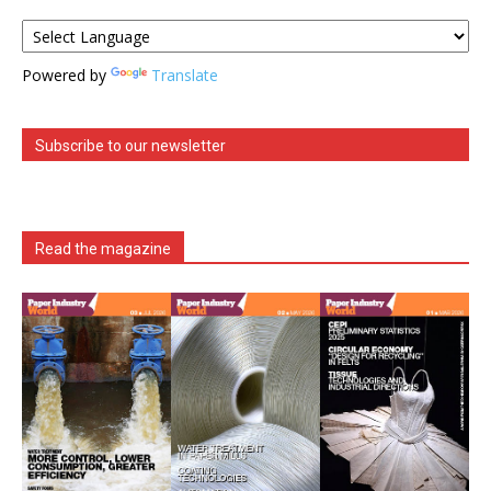
Powered by
Translate
Subscribe to our newsletter
Read the magazine