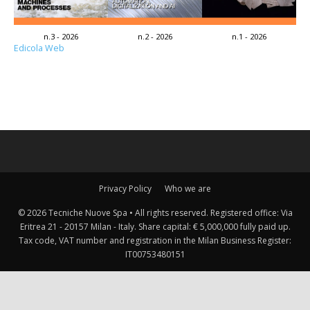
n.3 - 2026
n.2 - 2026
n.1 - 2026
Edicola Web
Privacy Policy
Who we are
© 2026 Tecniche Nuove Spa • All rights reserved. Registered office: Via
Eritrea 21 - 20157 Milan - Italy. Share capital: € 5,000,000 fully paid up.
Tax code, VAT number and registration in the Milan Business Register:
IT00753480151