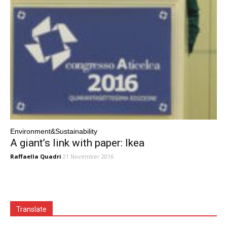
Environment&Sustainability
A giant’s link with paper: Ikea
Raffaella Quadri
21 November 2016
Translate