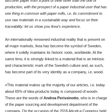
discover paper from a point of view other than the one of
production, with the prospect of a paper industrial user that has
one thing in common with paper mills, i.e. its commitment to
use raw materials in a sustainable way and focus on their
traceability: let us show you Ikea’s experience.
An internationally renowned industrial reality that is present on
all major markets, Ikea has become the symbol of Sweden,
where it solidly maintains its historic roots, worldwide. At the
same time, it is strongly linked to a material that is an intrinsic
and characteristic mark of the Swedish culture and, as such,
has become part of its very identity as a company, i.e. wood.
«This material makes up the majority of our articles, i.e. today
about 65% of Idea products today is composed of wood».
These are the words of
Andrea Perissinotto
, who is in charge
of the paper sourcing and development department of the
company. On the occasion of the 2016 Aticelca Congress held