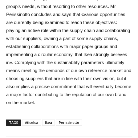
group’s needs, without resorting to other resources. Mr
Perissinotto concludes and says that «various opportunities
are currently being examined to reach these objectives:
playing an active role within the supply chain and collaborating
with our suppliers, owning a part of some supply chains,
establishing collaborations with major paper groups and
implementing a circular economy, that Ikea strongly believes
in». Complying with the sustainability parameters ultimately
means meeting the demands of our own reference market and
choosing suppliers that are in line with their own vision, but it
also implies a precise commitment that will eventually become
a major factor contributing to the reputation of our own brand
on the market.
TAGS
Aticelca
Ikea
Perissinotto