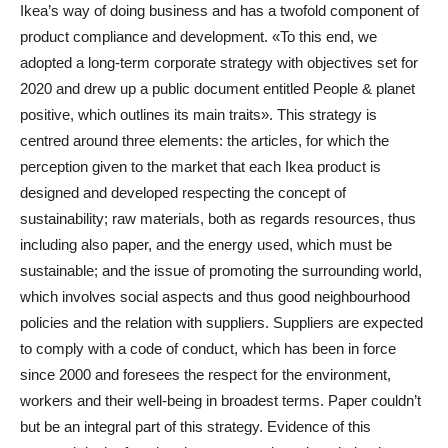
Ikea’s way of doing business and has a twofold component of
product compliance and development. «To this end, we
adopted a long-term corporate strategy with objectives set for
2020 and drew up a public document entitled People & planet
positive, which outlines its main traits». This strategy is
centred around three elements: the articles, for which the
perception given to the market that each Ikea product is
designed and developed respecting the concept of
sustainability; raw materials, both as regards resources, thus
including also paper, and the energy used, which must be
sustainable; and the issue of promoting the surrounding world,
which involves social aspects and thus good neighbourhood
policies and the relation with suppliers. Suppliers are expected
to comply with a code of conduct, which has been in force
since 2000 and foresees the respect for the environment,
workers and their well-being in broadest terms. Paper couldn’t
but be an integral part of this strategy. Evidence of this