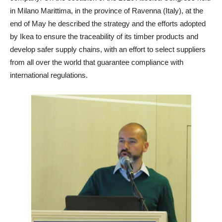
in Milano Marittima, in the province of Ravenna (Italy), at the
end of May he described the strategy and the efforts adopted
by Ikea to ensure the traceability of its timber products and
develop safer supply chains, with an effort to select suppliers
from all over the world that guarantee compliance with
international regulations.