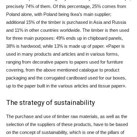
precisely 74% of them. Of this percentage, 25% comes from
Poland alone, with Poland being Ikea’s main supplier;
additional 15% of the timber is purchased in Asia and Russia
and 11% in other countries worldwide. The timber is then used
for three main purposes: 49% ends up in chipboard panels,
38% is hardwood, while 13% is made up of paper. «Paper is
used in many products and articles and in various forms,
ranging from decorative papers to papers used for furniture
covering, from the above mentioned catalogue to product
packaging and the corrugated cardboard used for our boxes,
up to the paper built in the various articles and tissue paper».
The strategy of sustainability
The purchase and use of timber raw materials, as well as the
selection of the suppliers of these products, have to be based
on the concept of sustainability, which is one of the pillars of