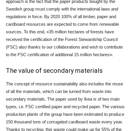
approach is the fact that the paper products bought by the
Swedish group must comply with the international laws and
regulations in force. By 2020 100% of all timber, paper and
cardboard resources are expected to come from renewable
sources. To this end, «35 million hectares of forests have
received the certification of the Forest Stewardship Council
(FSC) also thanks to our collaborations and wish to contribute
to the FSC certification of additional 15 million hectares».
The value of secondary materials
The concept of resource sustainability also includes the reuse
of all the materials, which can be turned from waste into
secondary materials. The paper used by Ikea is of two main
types, i.e. FSC certified paper and recycled paper. The various
production plants of the group have been estimated to produce
150 thousand tons of corrugated cardboard waste every year.
Thanks to recycling, this waste could make up for 55% of the