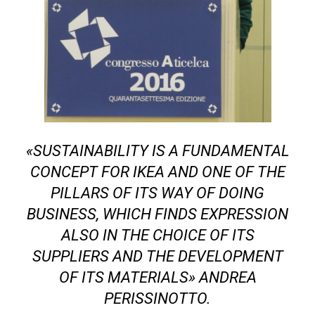
«SUSTAINABILITY IS A FUNDAMENTAL
CONCEPT FOR IKEA AND ONE OF THE
PILLARS OF ITS WAY OF DOING
BUSINESS, WHICH FINDS EXPRESSION
ALSO IN THE CHOICE OF ITS
SUPPLIERS AND THE DEVELOPMENT
OF ITS MATERIALS» ANDREA
PERISSINOTTO.