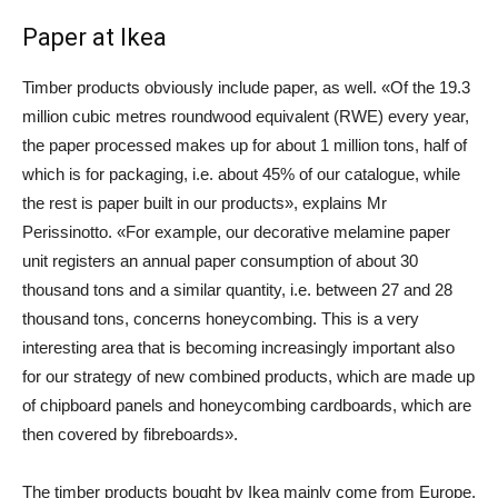
Paper at Ikea
Timber products obviously include paper, as well. «Of the 19.3
million cubic metres roundwood equivalent (RWE) every year,
the paper processed makes up for about 1 million tons, half of
which is for packaging, i.e. about 45% of our catalogue, while
the rest is paper built in our products», explains Mr
Perissinotto. «For example, our decorative melamine paper
unit registers an annual paper consumption of about 30
thousand tons and a similar quantity, i.e. between 27 and 28
thousand tons, concerns honeycombing. This is a very
interesting area that is becoming increasingly important also
for our strategy of new combined products, which are made up
of chipboard panels and honeycombing cardboards, which are
then covered by fibreboards».
The timber products bought by Ikea mainly come from Europe,