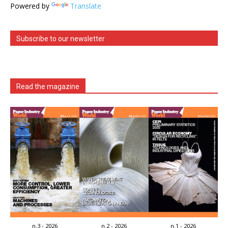
Powered by
Translate
Subscribe to our newsletter
Read the magazine
n.3 - 2026
n.2 - 2026
n.1 - 2026