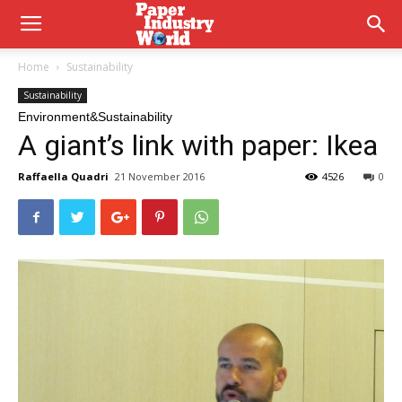
Home
Sustainability
Sustainability
Environment&Sustainability
A giant’s link with paper: Ikea
Raffaella Quadri
21 November 2016
4526
0