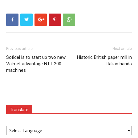
Previous article
Next article
Sofidel is to start up two new
Historic British paper mill in
Valmet advantage NTT 200
Italian hands
machines
Translate