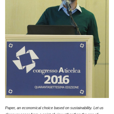
Paper, an economical choice based on sustainability. Let us