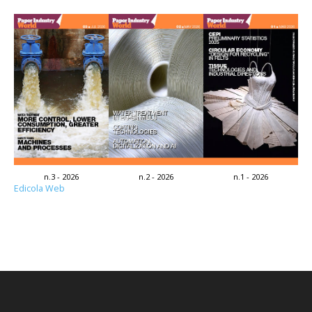
n.3 - 2026
n.2 - 2026
n.1 - 2026
Edicola Web