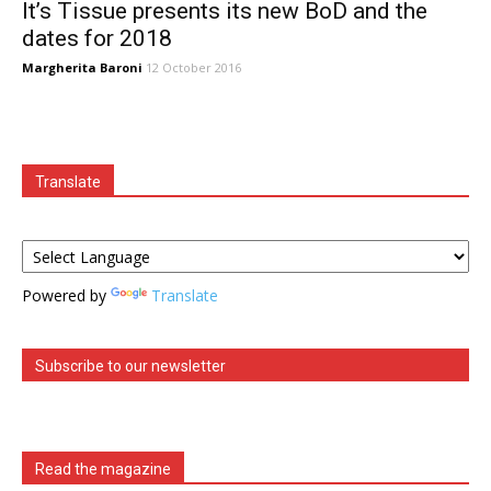
It’s Tissue presents its new BoD and the
dates for 2018
Margherita Baroni
12 October 2016
Translate
Powered by
Translate
Subscribe to our newsletter
Read the magazine