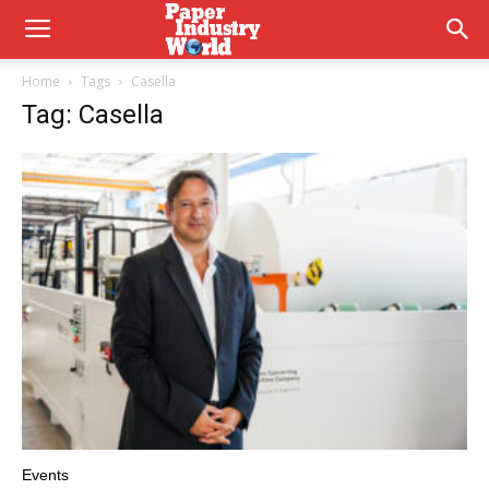
Home
Tags
Casella
Tag: Casella
Events