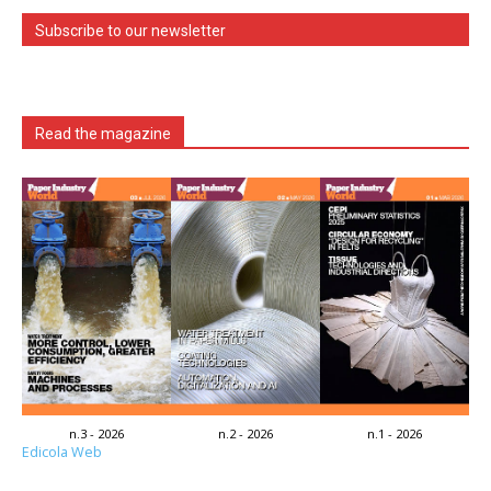
Subscribe to our newsletter
Read the magazine
n.3 - 2026
n.2 - 2026
n.1 - 2026
Edicola Web