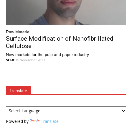
Raw Material
Surface Modification of Nanofibrillated
Cellulose
New markets for the pulp and paper industry
Staff
15 November 2013
Translate
Powered by
Translate