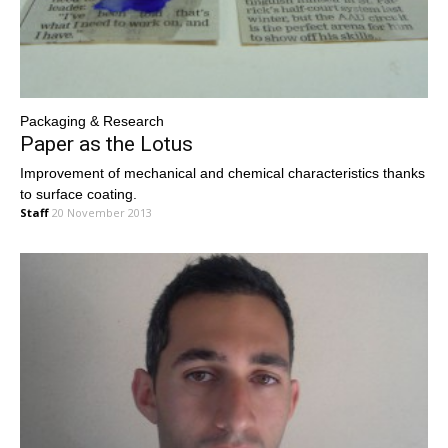
Packaging & Research
Paper as the Lotus
Improvement of mechanical and chemical characteristics thanks
to surface coating.
Staff
20 November 2013