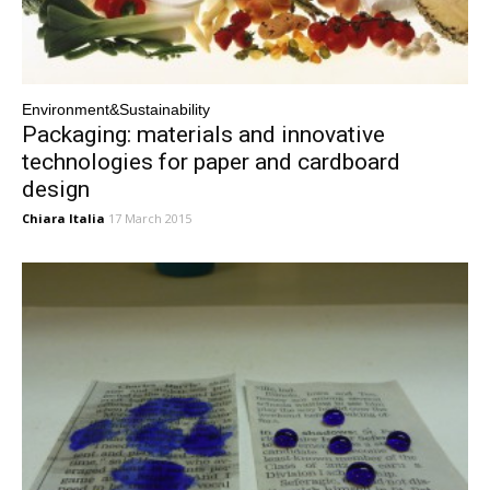
Environment&Sustainability
Packaging: materials and innovative
technologies for paper and cardboard
design
Chiara Italia
17 March 2015