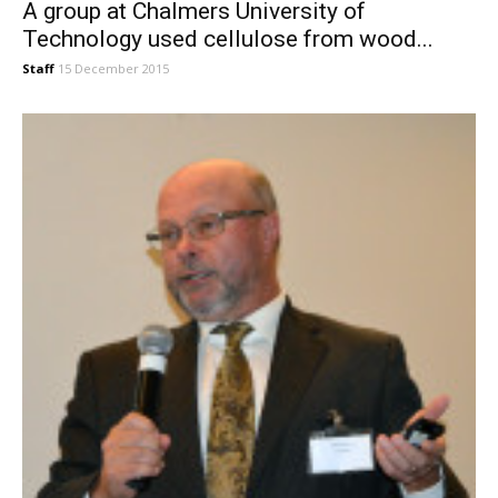
A group at Chalmers University of
Technology used cellulose from wood...
Staff
15 December 2015