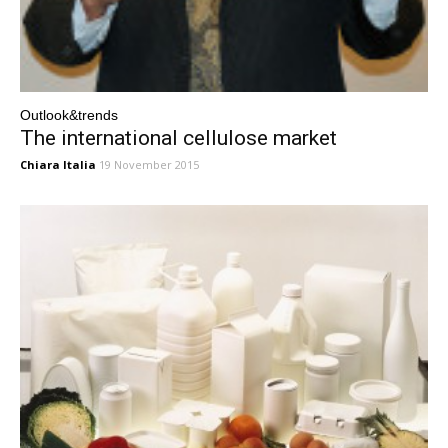
Outlook&trends
The international cellulose market
Chiara Italia
19 November 2015