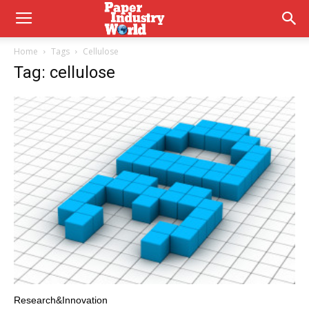
Home
Tags
Cellulose
Tag: cellulose
Research&Innovation