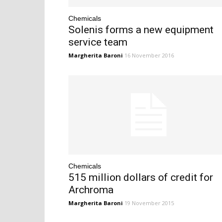
Chemicals
Solenis forms a new equipment
service team
Margherita Baroni
16 November 2016
Chemicals
515 million dollars of credit for
Archroma
Margherita Baroni
19 November 2015