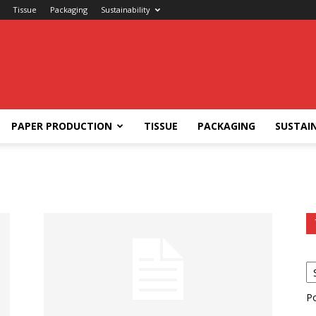
Tissue
Packaging
Sustainability
PAPER PRODUCTION
TISSUE
PACKAGING
SUSTAIN
P