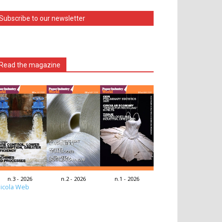
Subscribe to our newsletter
Read the magazine
n.3 - 2026
n.2 - 2026
n.1 - 2026
icola Web