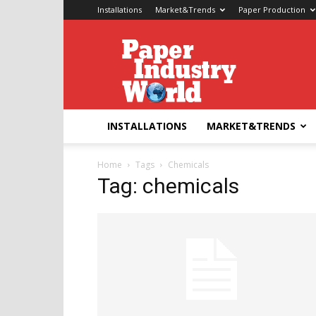
Installations
Market&Trends
Paper Production
Paper
Industry
World
INSTALLATIONS
MARKET&TRENDS
Home
Tags
Chemicals
Tag: chemicals