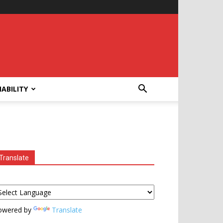
ABILITY
Translate
owered by
Translate