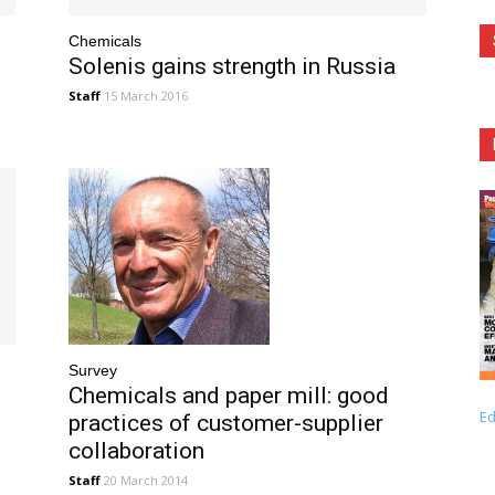
Chemicals
Solenis gains strength in Russia
Staff
15 March 2016
Survey
Chemicals and paper mill: good
Ed
practices of customer-supplier
collaboration
Staff
20 March 2014