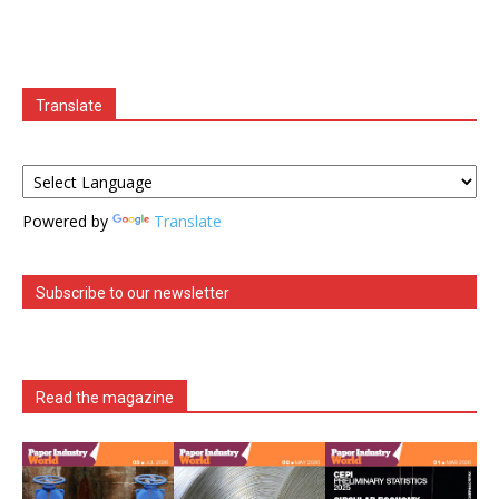
Translate
Powered by
Translate
Subscribe to our newsletter
Read the magazine