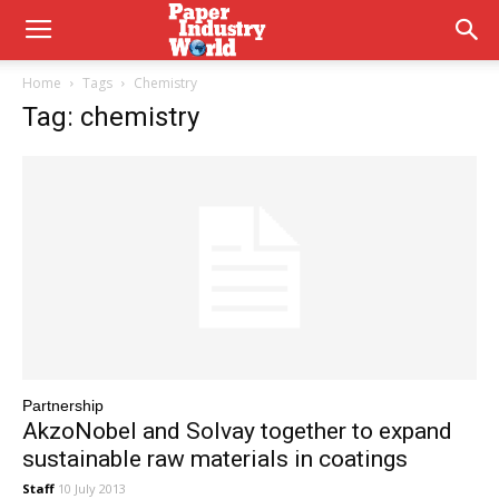
Home
Tags
Chemistry
Tag: chemistry
Partnership
AkzoNobel and Solvay together to expand
sustainable raw materials in coatings
Staff
10 July 2013