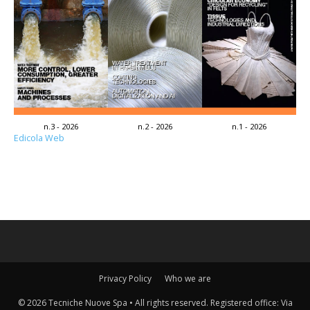
n.3 - 2026
n.2 - 2026
n.1 - 2026
Edicola Web
Privacy Policy
Who we are
© 2026 Tecniche Nuove Spa • All rights reserved. Registered office: Via