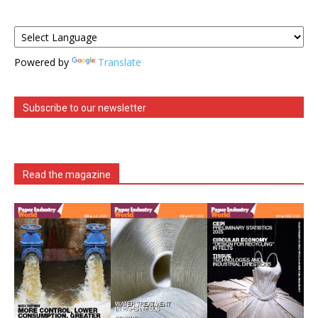
Powered by
Translate
Subscribe to our newsletter
Read the magazine