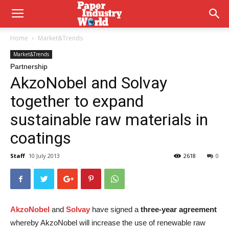
Home
Market&Trends
Market&Trends
Partnership
AkzoNobel and Solvay
together to expand
sustainable raw materials in
coatings
Staff
10 July 2013
2618
0
AkzoNobel
and
Solvay
have signed a
three-year agreement
whereby AkzoNobel will increase the use of renewable raw