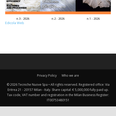
n.3 - 2026
n.2 - 2026
n.1 - 2026
Edicola Web
Privacy Policy
Who we are
© 2026 Tecniche Nuove Spa • All rights reserved. Registered office: Via
Eritrea 21 - 20157 Milan - Italy. Share capital: € 5,000,000 fully paid up.
Tax code, VAT number and registration in the Milan Business Register:
IT00753480151