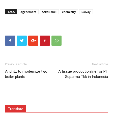
TAGS
agreement
AzkoNobel
chemistry
Solvay
Previous article
Next article
Andritz to modernize two
A tissue productionline for PT
boiler plants
Suparma Tbk in Indonesia
Translate