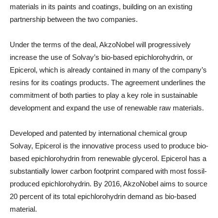
materials in its paints and coatings, building on an existing
partnership between the two companies.
Under the terms of the deal, AkzoNobel will progressively
increase the use of Solvay’s bio-based epichlorohydrin, or
Epicerol, which is already contained in many of the company’s
resins for its coatings products. The agreement underlines the
commitment of both parties to play a key role in sustainable
development and expand the use of renewable raw materials.
Developed and patented by international chemical group
Solvay, Epicerol is the innovative process used to produce bio-
based epichlorohydrin from renewable glycerol. Epicerol has a
substantially lower carbon footprint compared with most fossil-
produced epichlorohydrin. By 2016, AkzoNobel aims to source
20 percent of its total epichlorohydrin demand as bio-based
material.