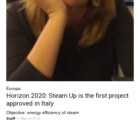
Europa
Horizon 2020: Steam Up is the first project
approved in Italy
Objective: energy efficiency of steam
Staff
17 March 2015