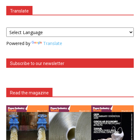
Translate
Powered by
Translate
Subscribe to our newsletter
Read the magazine