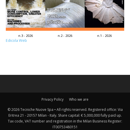
n.3 - 2026
n.2 - 2026
n.1 - 2026
Edicola Web
Privacy Policy
Who we are
© 2026 Tecniche Nuove Spa • All rights reserved. Registered office: Via
Eritrea 21 - 20157 Milan - Italy. Share capital: € 5,000,000 fully paid up.
Tax code, VAT number and registration in the Milan Business Register:
IT00753480151