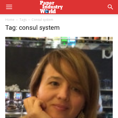
Home
Tags
Consul system
Tag: consul system