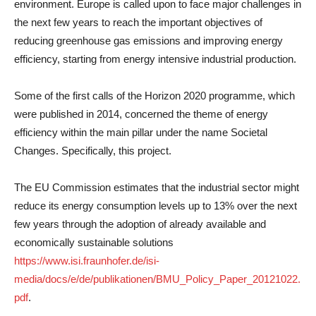
environment. Europe is called upon to face major challenges in
the next few years to reach the important objectives of
reducing greenhouse gas emissions and improving energy
efficiency, starting from energy intensive industrial production.
Some of the first calls of the Horizon 2020 programme, which
were published in 2014, concerned the theme of energy
efficiency within the main pillar under the name Societal
Changes. Specifically, this project.
The EU Commission estimates that the industrial sector might
reduce its energy consumption levels up to 13% over the next
few years through the adoption of already available and
economically sustainable solutions
https://www.isi.fraunhofer.de/isi-
media/docs/e/de/publikationen/BMU_Policy_Paper_20121022.
pdf
.