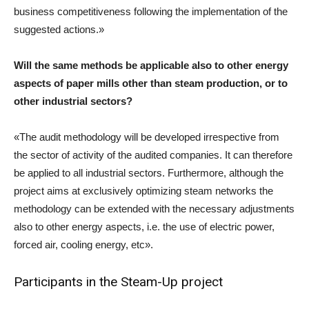
business competitiveness following the implementation of the
suggested actions.»
Will the same methods be applicable also to other energy
aspects of paper mills other than steam production, or to
other industrial sectors?
«The audit methodology will be developed irrespective from
the sector of activity of the audited companies. It can therefore
be applied to all industrial sectors. Furthermore, although the
project aims at exclusively optimizing steam networks the
methodology can be extended with the necessary adjustments
also to other energy aspects, i.e. the use of electric power,
forced air, cooling energy, etc».
Participants in the Steam-Up project