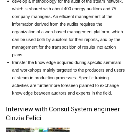
develop a methodology for the audit of the steam network,
which is shared with about 400 energy auditors and 75
company managers. An efficient management of the
information derived from the audits requires the
organization of a web-based management platform, which
can be used both by auditors for their reports, and by the
management for the transposition of results into action
plans;
transfer the knowledge acquired during specific seminars
and workshops mainly targeted to the producers and users
of steam in production processes. Specific training
activities are furthermore foreseen planned to exchange
knowledge between auditors and experts in the field.
Interview with Consul System engineer
Cinzia Felici