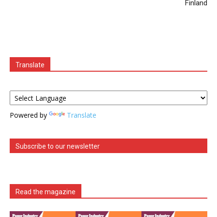
Finland
Translate
Powered by
Translate
Subscribe to our newsletter
Read the magazine