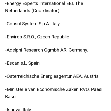
-Energy Experts International EEI, The
Netherlands (Coordinator)
-Consul System S.p.A. Italy
-Enviros S.R.O., Czech Republic
-Adelphi Research Ggmbh AR, Germany.
-Escan s.l., Spain
-Österreichische Energieagentur AEA, Austria
-Ministerie van Economische Zaken RVO, Paesi
Bassi
-Isnova. Italy