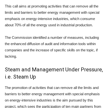
This call aims at promoting activities that can remove all the
limits and barriers to better energy management with special
emphasis on energy-intensive industries, which consume
about 70% of all the energy used in industrial production.
The Commission identified a number of measures, including
the enhanced diffusion of audit and information tools within
companies and the increase of specific skills on the topic, if
lacking.
Steam and Management Under Pressure,
i.e. Steam Up
The promotion of activities that can remove all the limits and
barriers to better energy management with special emphasis
on energy-intensive industries is the aim pursued by this
project, which sees the participation of ten main partners from