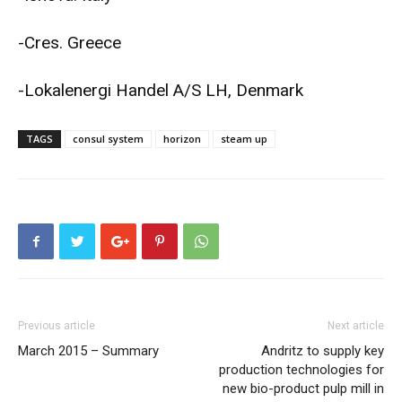
-Cres. Greece
-Lokalenergi Handel A/S LH, Denmark
TAGS
consul system
horizon
steam up
Previous article
Next article
March 2015 – Summary
Andritz to supply key
production technologies for
new bio-product pulp mill in