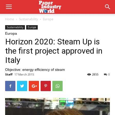
Home
Sustainability
Europe
Sustainability
Europe
Europa
Horizon 2020: Steam Up is
the first project approved in
Italy
Objective: energy efficiency of steam
Staff
17 March 2015
2855
0