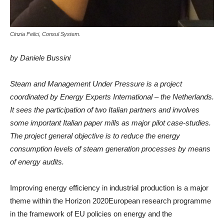
Cinzia Felici, Consul System.
by Daniele Bussini
Steam and Management Under Pressure is a project
coordinated by Energy Experts International – the Netherlands.
It sees the participation of two Italian partners and involves
some important Italian paper mills as major pilot case-studies.
The project general objective is to reduce the energy
consumption levels of steam generation processes by means
of energy audits.
Improving energy efficiency in industrial production is a major
theme within the Horizon 2020European research programme
in the framework of EU policies on energy and the