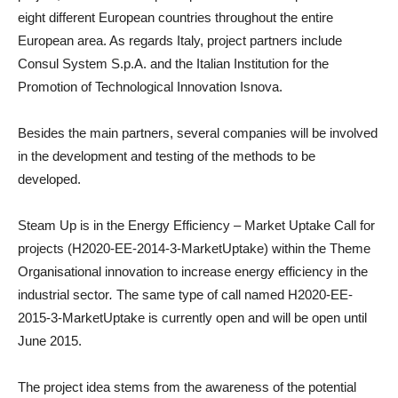
eight different European countries throughout the entire
European area. As regards Italy, project partners include
Consul System S.p.A. and the Italian Institution for the
Promotion of Technological Innovation Isnova.
Besides the main partners, several companies will be involved
in the development and testing of the methods to be
developed.
Steam Up is in the Energy Efficiency – Market Uptake Call for
projects (H2020-EE-2014-3-MarketUptake) within the Theme
Organisational innovation to increase energy efficiency in the
industrial sector
.
The same type of call named H2020-EE-
2015-3-MarketUptake is currently open and will be open until
June 2015.
The project idea stems from the awareness of the potential