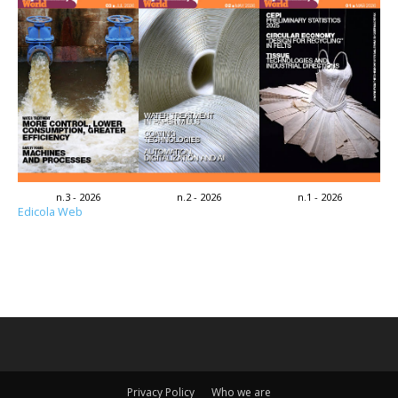
n.3 - 2026
n.2 - 2026
n.1 - 2026
Edicola Web
Privacy Policy
Who we are