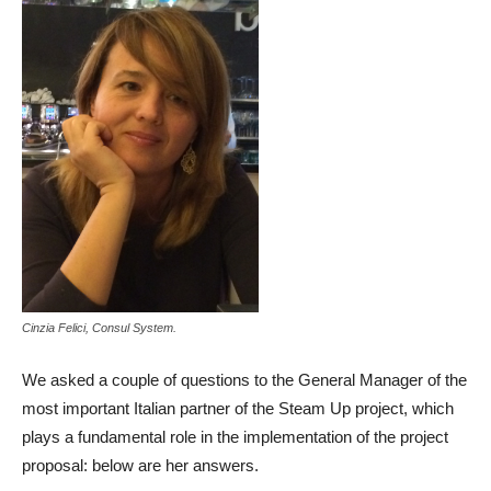
Cinzia Felici, Consul System.
We asked a couple of questions to the General Manager of the
most important Italian partner of the Steam Up project, which
plays a fundamental role in the implementation of the project
proposal: below are her answers.