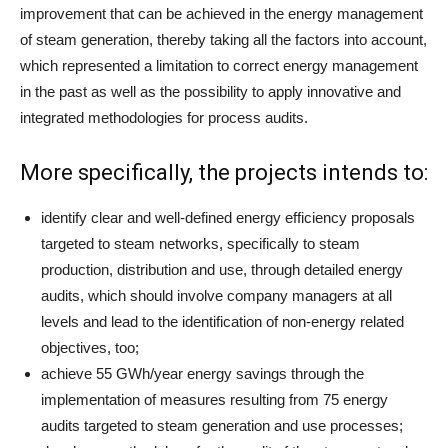
improvement that can be achieved in the energy management
of steam generation, thereby taking all the factors into account,
which represented a limitation to correct energy management
in the past as well as the possibility to apply innovative and
integrated methodologies for process audits.
More specifically, the projects intends to:
identify clear and well-defined energy efficiency proposals
targeted to steam networks, specifically to steam
production, distribution and use, through detailed energy
audits, which should involve company managers at all
levels and lead to the identification of non-energy related
objectives, too;
achieve 55 GWh/year energy savings through the
implementation of measures resulting from 75 energy
audits targeted to steam generation and use processes;