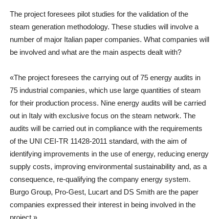
The project foresees pilot studies for the validation of the
steam generation methodology. These studies will involve a
number of major Italian paper companies. What companies will
be involved and what are the main aspects dealt with?
«The project foresees the carrying out of 75 energy audits in
75 industrial companies, which use large quantities of steam
for their production process. Nine energy audits will be carried
out in Italy with exclusive focus on the steam network. The
audits will be carried out in compliance with the requirements
of the UNI CEI-TR 11428-2011 standard, with the aim of
identifying improvements in the use of energy, reducing energy
supply costs, improving environmental sustainability and, as a
consequence, re-qualifying the company energy system.
Burgo Group, Pro-Gest, Lucart and DS Smith are the paper
companies expressed their interest in being involved in the
project.»