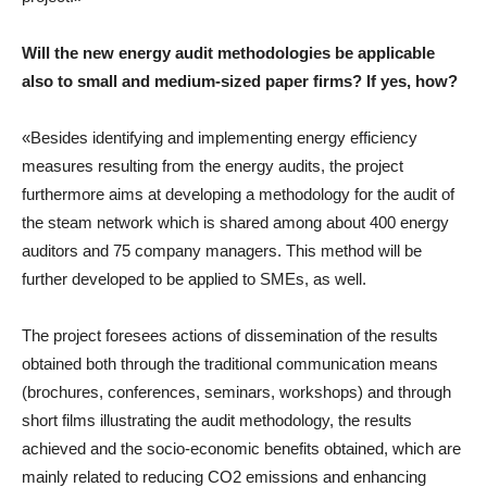
Will the new energy audit methodologies be applicable
also to small and medium-sized paper firms? If yes, how?
«Besides identifying and implementing energy efficiency
measures resulting from the energy audits, the project
furthermore aims at developing a methodology for the audit of
the steam network which is shared among about 400 energy
auditors and 75 company managers. This method will be
further developed to be applied to SMEs, as well.
The project foresees actions of dissemination of the results
obtained both through the traditional communication means
(brochures, conferences, seminars, workshops) and through
short films illustrating the audit methodology, the results
achieved and the socio-economic benefits obtained, which are
mainly related to reducing CO2 emissions and enhancing