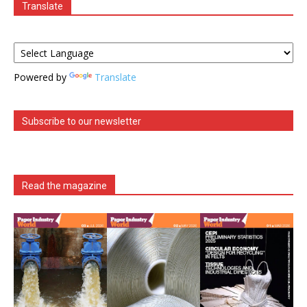
Translate
Powered by
Translate
Subscribe to our newsletter
Read the magazine