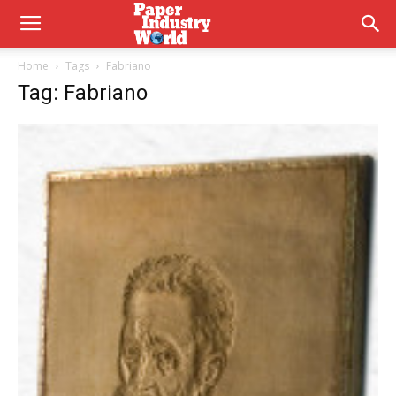
Home
Tags
Fabriano
Tag: Fabriano