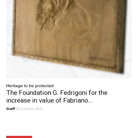
Heritage to be protected
The Foundation G. Fedrigoni for the
increase in value of Fabriano...
Staff
28 October 2013