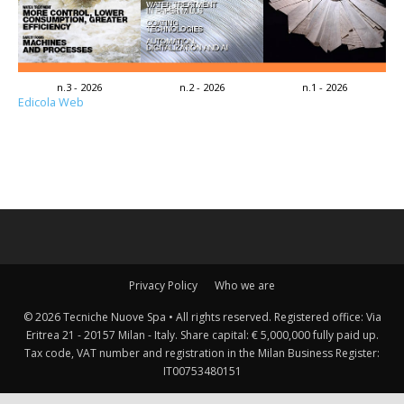
n.3 - 2026
n.2 - 2026
n.1 - 2026
Edicola Web
Privacy Policy
Who we are
© 2026 Tecniche Nuove Spa • All rights reserved. Registered office: Via
Eritrea 21 - 20157 Milan - Italy. Share capital: € 5,000,000 fully paid up.
Tax code, VAT number and registration in the Milan Business Register:
IT00753480151