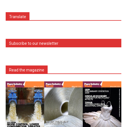
Translate
Subscribe to our newsletter
Read the magazine