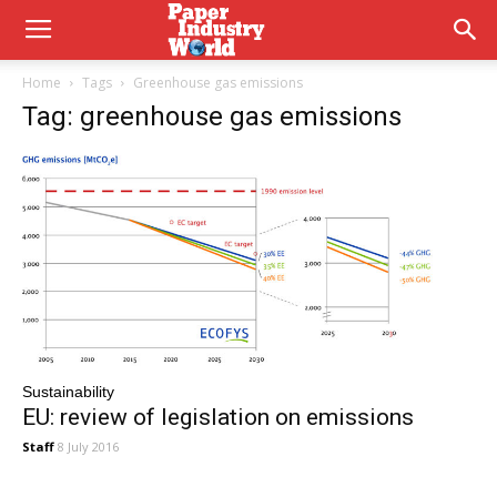
Home
Tags
Greenhouse gas emissions
Tag: greenhouse gas emissions
Sustainability
EU: review of legislation on emissions
Staff
8 July 2016