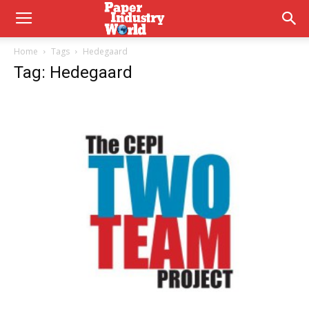
Home
Tags
Hedegaard
Tag: Hedegaard