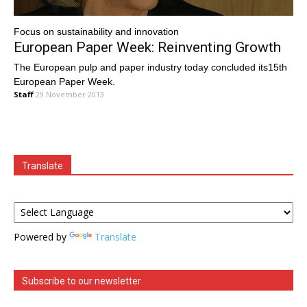
Focus on sustainability and innovation
European Paper Week: Reinventing Growth
The European pulp and paper industry today concluded its15th
European Paper Week.
Staff
29 November 2013
Translate
Powered by
Translate
Subscribe to our newsletter