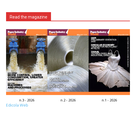
Read the magazine
n.3 - 2026
n.2 - 2026
n.1 - 2026
Edicola Web