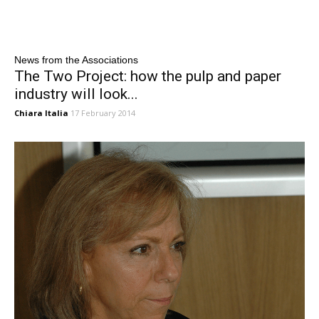
News from the Associations
The Two Project: how the pulp and paper
industry will look...
Chiara Italia
17 February 2014