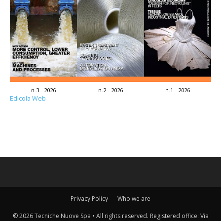
n.3 - 2026
n.2 - 2026
n.1 - 2026
Edicola Web
Privacy Policy
Who we are
© 2026 Tecniche Nuove Spa • All rights reserved. Registered office: Via