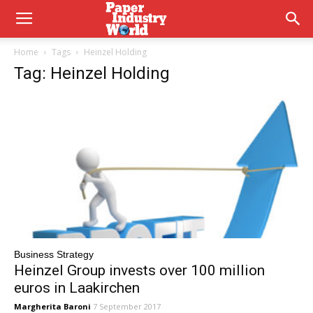
Home
Tags
Heinzel Holding
Tag: Heinzel Holding
Business Strategy
Heinzel Group invests over 100 million
euros in Laakirchen
Margherita Baroni
7 September 2017