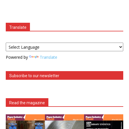
Translate
Powered by
Translate
Subscribe to our newsletter
Read the magazine