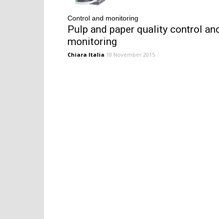
Control and monitoring
Pulp and paper quality control an
monitoring
Chiara Italia
18 November 2015