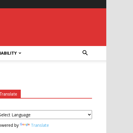
ABILITY
Translate
owered by
Translate