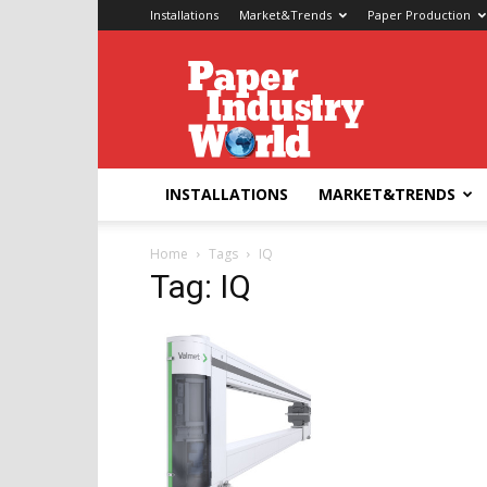
Installations
Market&Trends
Paper Production
Paper
Industry
World
INSTALLATIONS
MARKET&TRENDS
Home
Tags
IQ
Tag: IQ