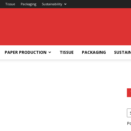
Tissue
Packaging
Sustainability
PAPER PRODUCTION
TISSUE
PACKAGING
SUSTAIN
P