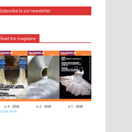
Subscribe to our newsletter
Read the magazine
n.3 - 2026
n.2 - 2026
n.1 - 2026
icola Web