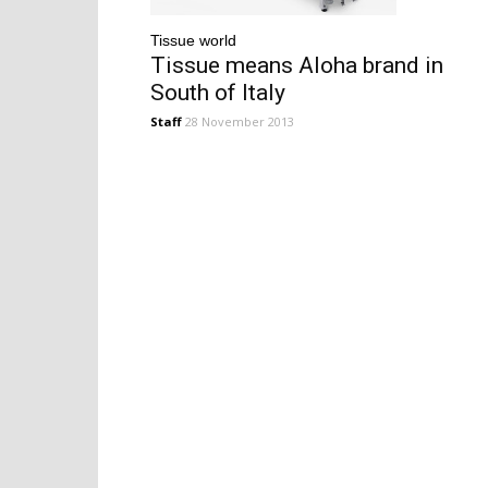
Tissue world
Tissue means Aloha brand in
South of Italy
Staff
28 November 2013