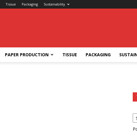
Tissue
Packaging
Sustainability
PAPER PRODUCTION
TISSUE
PACKAGING
SUSTAIN
P