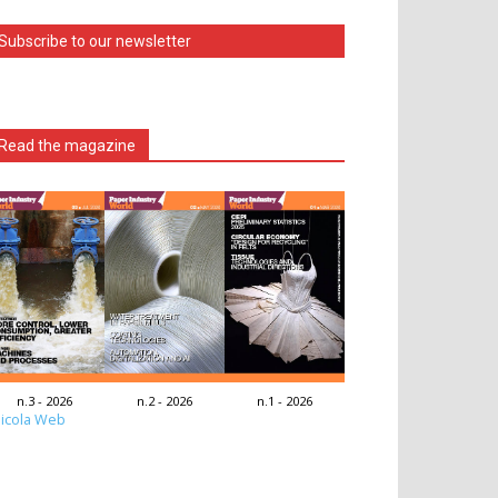
Subscribe to our newsletter
Read the magazine
n.3 - 2026
n.2 - 2026
n.1 - 2026
icola Web