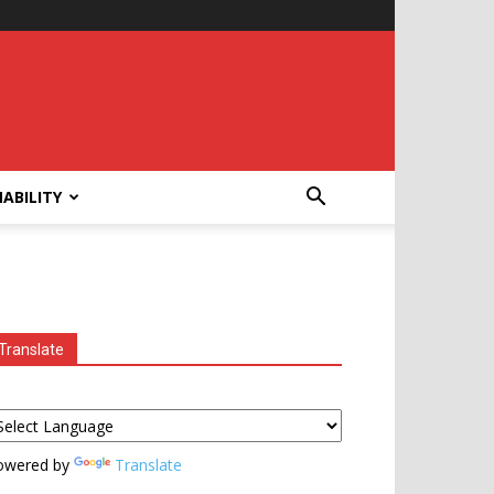
ABILITY
Translate
owered by
Translate