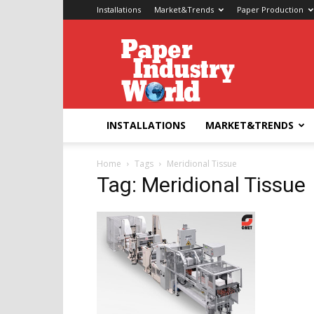
Installations
Market&Trends
Paper Production
Paper
Industry
World
INSTALLATIONS
MARKET&TRENDS
Home
Tags
Meridional Tissue
Tag: Meridional Tissue