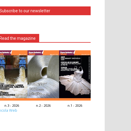
Subscribe to our newsletter
Read the magazine
n.3 - 2026
n.2 - 2026
n.1 - 2026
icola Web