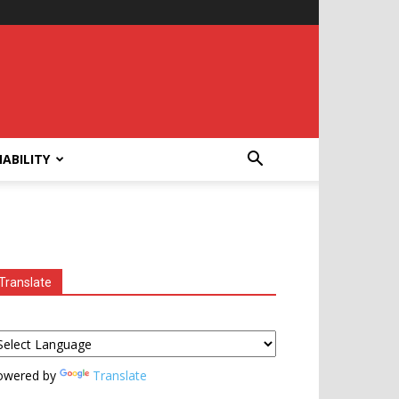
ABILITY
Translate
owered by
Translate