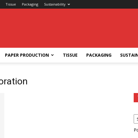
Tissue
Packaging
Sustainability
PAPER PRODUCTION
TISSUE
PACKAGING
SUSTAIN
oration
P