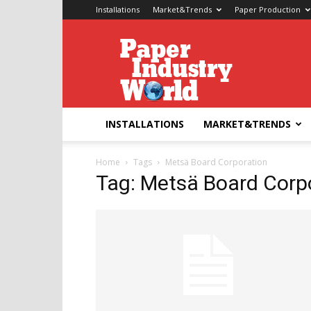
Installations
Market&Trends
Paper Production
Paper
Industry
World
INSTALLATIONS
MARKET&TRENDS
Home
Tags
Metsä Board Corporation
Tag: Metsä Board Corp