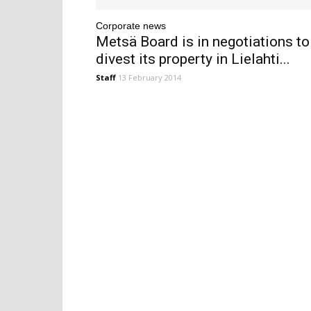
Corporate news
Metsä Board is in negotiations to
divest its property in Lielahti...
Staff
13 February 2014