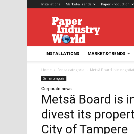
Installations
Market&Trends
Paper Production
Paper
Industry
World
INSTALLATIONS
MARKET&TRENDS
Home
Senza categoria
Metsä Board is in negotiati
Senza categoria
Corporate news
Metsä Board is i
divest its propert
City of Tampere