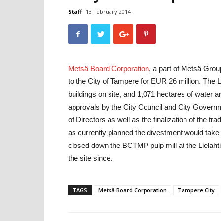
Staff
13 February 2014
Metsä Board Corporation
, a part of Metsä Group
to the City of Tampere for EUR 26 million. The Li
buildings on site, and 1,071 hectares of water ar
approvals by the City Council and City Govern
of Directors as well as the finalization of the 
as currently planned the divestment would take e
closed down the BCTMP pulp mill at the Lielahti
the site since.
TAGS
Metsä Board Corporation
Tampere City