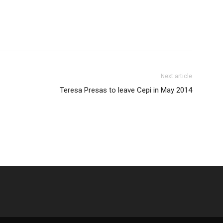
Next article
Teresa Presas to leave Cepi in May 2014