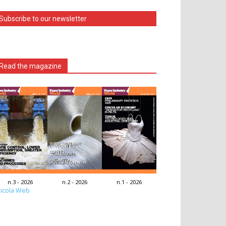
Subscribe to our newsletter
Read the magazine
n.3 - 2026
n.2 - 2026
n.1 - 2026
icola Web