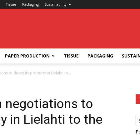
Tissue
Packaging
Sustainability
PAPER PRODUCTION
TISSUE
PACKAGING
SUSTAIN
ons to divest its property in Lielahti to...
n negotiations to
y in Lielahti to the
P