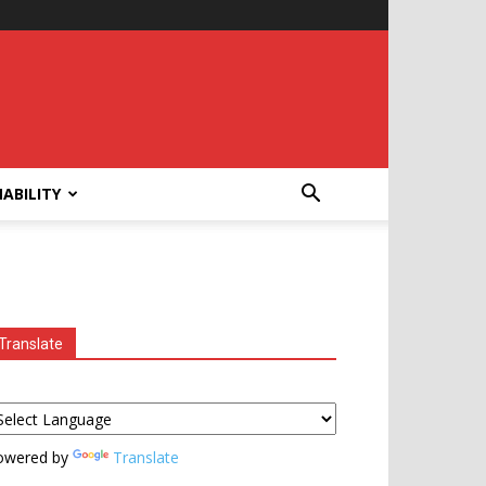
ABILITY
Translate
owered by
Translate