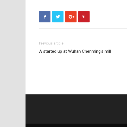
Previous article
A started up at Wuhan Chenming’s mill