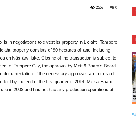
2558
0
, is in negotiations to divest its property in Lielahti, Tampere
elahti property consists of 90 hectares of land, including
ea on Näsijärvi lake. Closing of the transaction is subject to
ment of Tampere City, the approval by Metsä Board’s Board
trade documentation. If the necessary approvals are received
ffect by the end of the first quarter of 2014. Metsä Board
 site in 2008 and has not had any production operations at
Ed