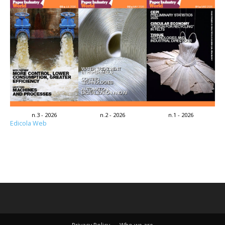
n.3 - 2026
n.2 - 2026
n.1 - 2026
Edicola Web