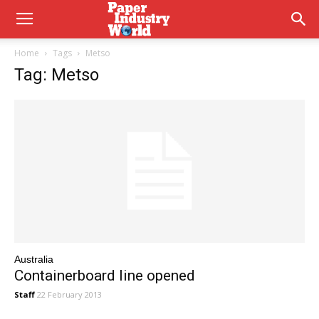
Home
Tags
Metso
Tag: Metso
Australia
Containerboard line opened
Staff
22 February 2013