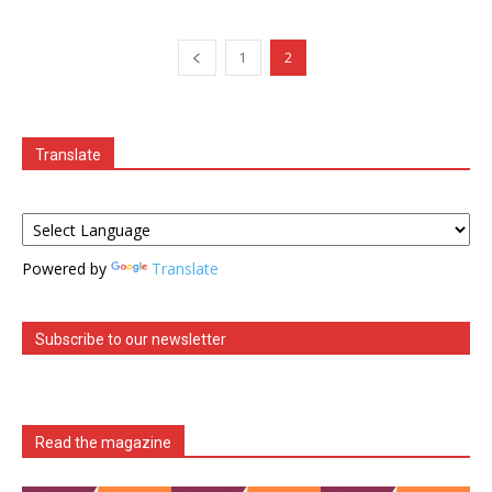
1
2
Translate
Powered by
Translate
Subscribe to our newsletter
Read the magazine