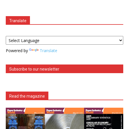
Translate
Powered by
Translate
Subscribe to our newsletter
Read the magazine