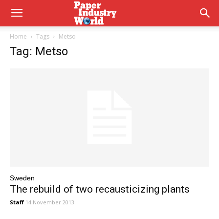
Home
Tags
Metso
Tag: Metso
Sweden
The rebuild of two recausticizing plants
Staff
14 November 2013