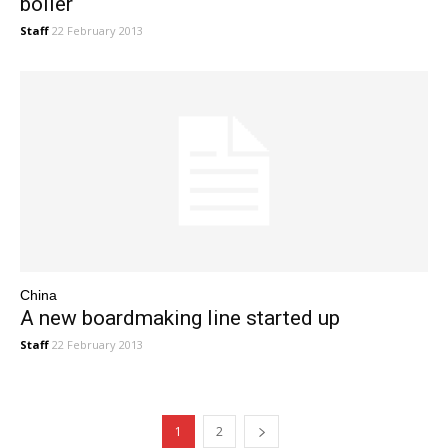
boiler
Staff
22 February 2013
China
A new boardmaking line started up
Staff
22 February 2013
1
2