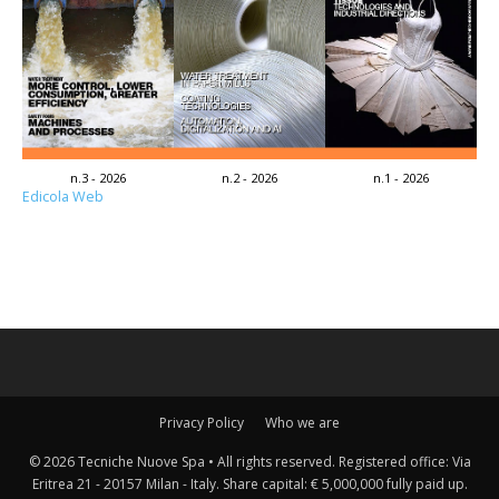
n.3 - 2026
n.2 - 2026
n.1 - 2026
Edicola Web
Privacy Policy
Who we are
© 2026 Tecniche Nuove Spa • All rights reserved. Registered office: Via
Eritrea 21 - 20157 Milan - Italy. Share capital: € 5,000,000 fully paid up.