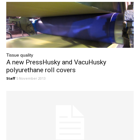
Tissue quality
A new PressHusky and VacuHusky
polyurethane roll covers
Staff
5 November 2013