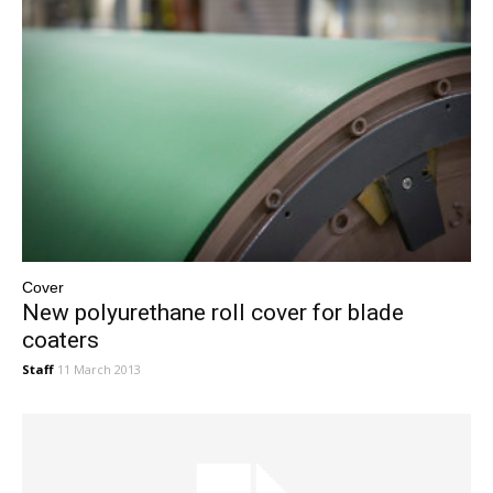
Cover
New polyurethane roll cover for blade
coaters
Staff
11 March 2013