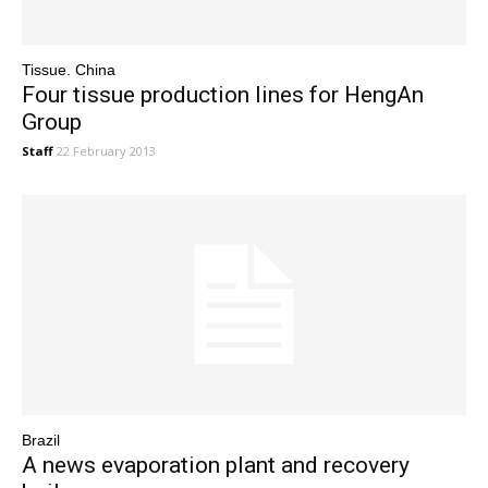
Tissue. China
Four tissue production lines for HengAn
Group
Staff
22 February 2013
Brazil
A news evaporation plant and recovery