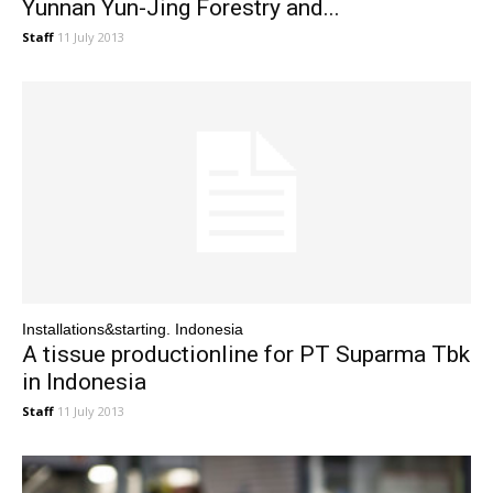
Yunnan Yun-Jing Forestry and...
Staff
11 July 2013
Installations&starting. Indonesia
A tissue productionline for PT Suparma Tbk
in Indonesia
Staff
11 July 2013