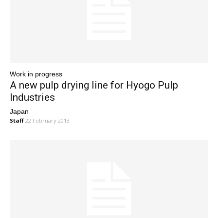
Work in progress
A new pulp drying line for Hyogo Pulp
Industries
Japan
Staff
22 February 2013