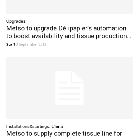
Upgrades
Metso to upgrade Délipapier’s automation
to boost availability and tissue production...
Staff
3 September 2013
Installations&startings. China
Metso to supply complete tissue line for