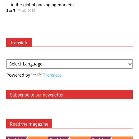
... in the global packaging markets.
Staff
17 July 2015
Translate
Powered by
Translate
Subscribe to our newsletter
Read the magazine