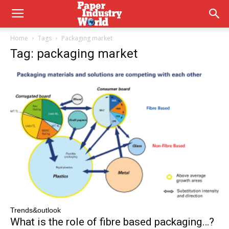
Home
Tags
Packaging market
Tag: packaging market
Trends&outlook
What is the role of fibre based packaging…?