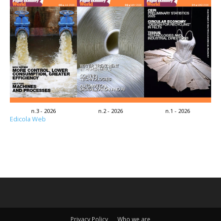
n.3 - 2026
n.2 - 2026
n.1 - 2026
Edicola Web
Privacy Policy
Who we are