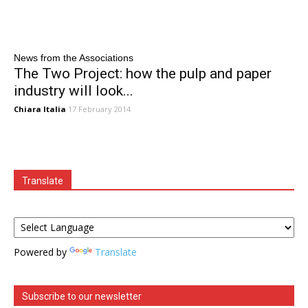
News from the Associations
The Two Project: how the pulp and paper
industry will look...
Chiara Italia
17 February 2014
Translate
Powered by
Translate
Subscribe to our newsletter