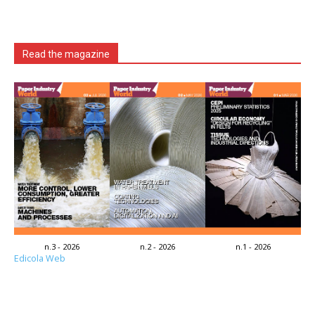
Read the magazine
n.3 - 2026
n.2 - 2026
n.1 - 2026
Edicola Web