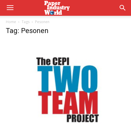
Home
Tags
Pesonen
Tag: Pesonen