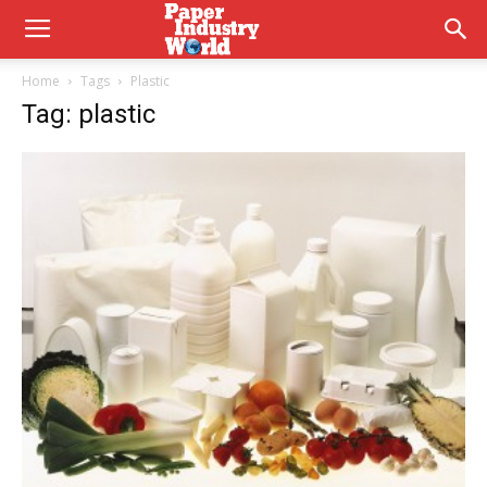
Home
Tags
Plastic
Tag: plastic