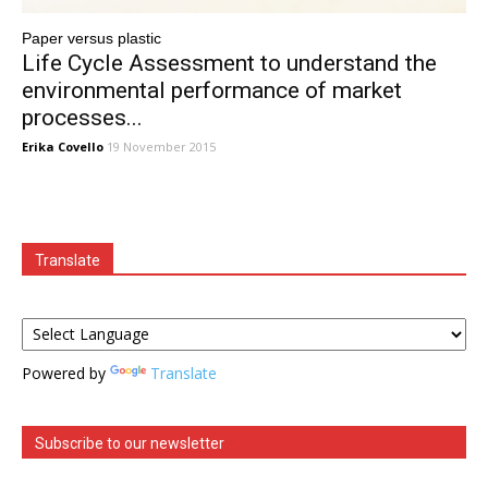
Paper versus plastic
Life Cycle Assessment to understand the
environmental performance of market
processes...
Erika Covello
19 November 2015
Translate
Powered by
Translate
Subscribe to our newsletter