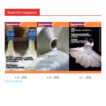
Read the magazine
n.3 - 2026
n.2 - 2026
n.1 - 2026
Edicola Web