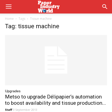
Home
Tags
Tissue machine
Tag: tissue machine
Upgrades
Metso to upgrade Délipapier’s automation
to boost availability and tissue production...
Staff
3 September 2013