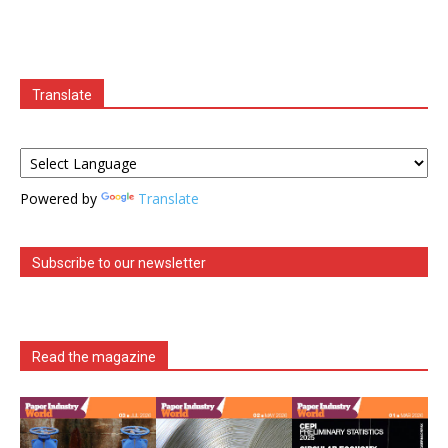
Translate
Powered by
Translate
Subscribe to our newsletter
Read the magazine