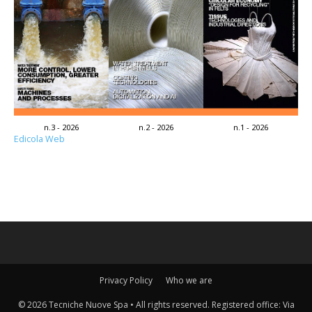
n.3 - 2026
n.2 - 2026
n.1 - 2026
Edicola Web
Privacy Policy
Who we are
© 2026 Tecniche Nuove Spa • All rights reserved. Registered office: Via