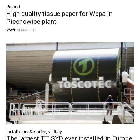
Poland
High quality tissue paper for Wepa in
Piechowice plant
Staff
24 May 2017
Installations&Startings | Italy
The largest TT SYD ever installed in Europe