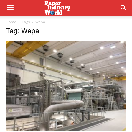
Home
Tags
Wepa
Tag: Wepa