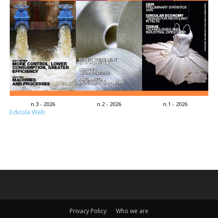
n.3 - 2026
n.2 - 2026
n.1 - 2026
Edicola Web
Privacy Policy
Who we are