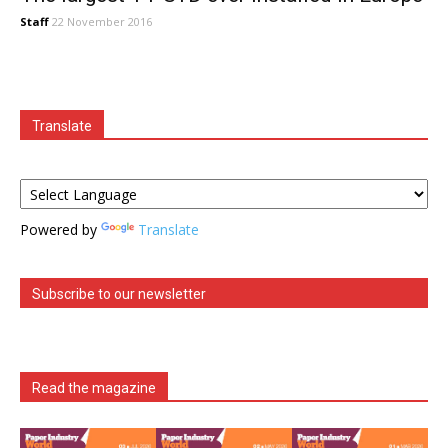
Staff
22 November 2016
Translate
Powered by
Translate
Subscribe to our newsletter
Read the magazine