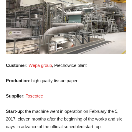
Customer
:
Wepa group
, Piechowice plant
Production
: high quality tissue paper
Supplier
:
Toscotec
Start-up
: the machine went in operation on February the 9,
2017, eleven months after the beginning of the works and six
days in advance of the official scheduled start- up.