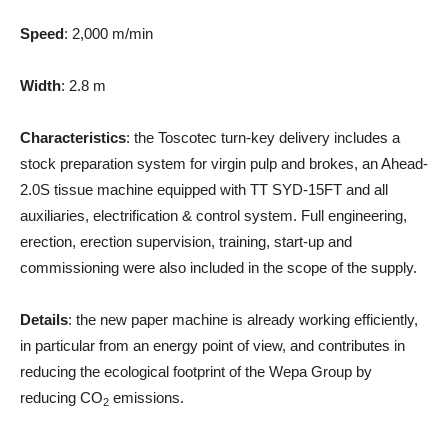
Speed
: 2,000 m/min
Width
: 2.8 m
Characteristics
: the Toscotec turn-key delivery includes a
stock preparation system for virgin pulp and brokes, an Ahead-
2.0S tissue machine equipped with TT SYD-15FT and all
auxiliaries, electrification & control system. Full engineering,
erection, erection supervision, training, start-up and
commissioning were also included in the scope of the supply.
Details
: the new paper machine is already working efficiently,
in particular from an energy point of view, and contributes in
reducing the ecological footprint of the Wepa Group by
reducing CO
emissions.
2