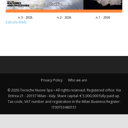
n.3 - 2026
n.2 - 2026
n.1 - 2026
Edicola Web
Privacy Policy
Who we are
© 2026 Tecniche Nuove Spa • All rights reserved. Registered office: Via
Eritrea 21 - 20157 Milan - Italy. Share capital: € 5,000,000 fully paid up.
Tax code, VAT number and registration in the Milan Business Register:
IT00753480151