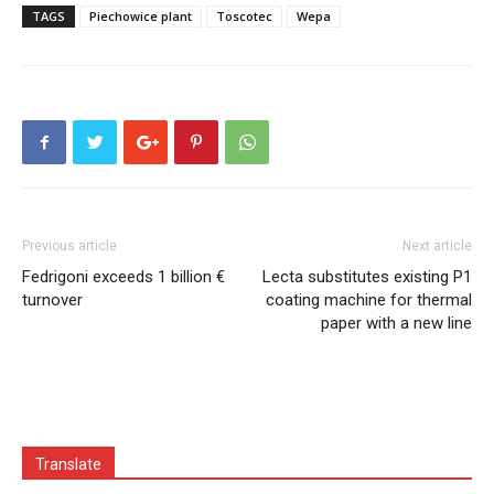
TAGS
Piechowice plant
Toscotec
Wepa
Previous article
Next article
Fedrigoni exceeds 1 billion €
Lecta substitutes existing P1
turnover
coating machine for thermal
paper with a new line
Translate