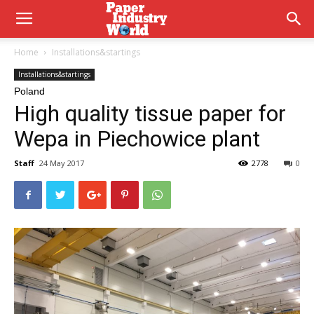
Home
Installations&startings
Installations&startings
Poland
High quality tissue paper for
Wepa in Piechowice plant
Staff
24 May 2017
2778
0