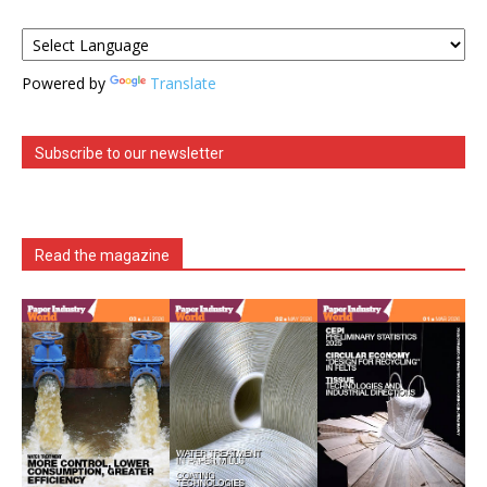
Powered by
Translate
Subscribe to our newsletter
Read the magazine