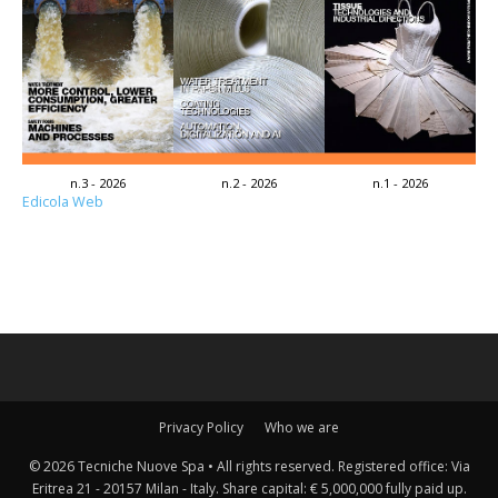
n.3 - 2026
n.2 - 2026
n.1 - 2026
Edicola Web
Privacy Policy
Who we are
© 2026 Tecniche Nuove Spa • All rights reserved. Registered office: Via
Eritrea 21 - 20157 Milan - Italy. Share capital: € 5,000,000 fully paid up.