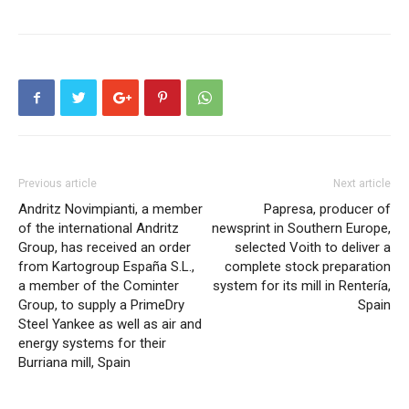
Previous article
Next article
Andritz Novimpianti, a member
Papresa, producer of
of the international Andritz
newsprint in Southern Europe,
Group, has received an order
selected Voith to deliver a
from Kartogroup España S.L.,
complete stock preparation
a member of the Cominter
system for its mill in Rentería,
Group, to supply a PrimeDry
Spain
Steel Yankee as well as air and
energy systems for their
Burriana mill, Spain