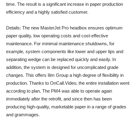
time. The result is a significant increase in paper production
efficiency and a highly satisfied customer.
Details: The new MasterJet Pro headbox ensures optimum
paper quality, low operating costs and cost-effective
maintenance. For minimal maintenance shutdowns, for
example, system components like lower and upper lips and
separating wedge can be replaced quickly and easily. In
addition, the system is designed for uncomplicated grade
changes. This offers Ilim Group a high degree of flexibility in
production. Thanks to OnCall.Video, the entire installation went
according to plan. The PM4 was able to operate again
immediately after the retrofit, and since then has been
producing high-quality, marketable paper in a range of grades
and grammages.