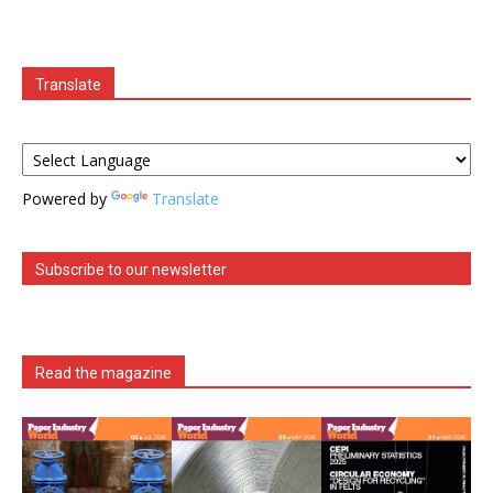
Translate
Powered by
Translate
Subscribe to our newsletter
Read the magazine