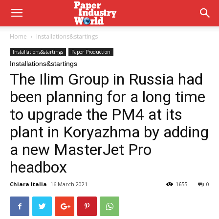
Home
Installations&startings
Installations&startings
Paper Production
Installations&startings
The Ilim Group in Russia had
been planning for a long time
to upgrade the PM4 at its
plant in Koryazhma by adding
a new MasterJet Pro
headbox
Chiara Italia
16 March 2021
1655
0