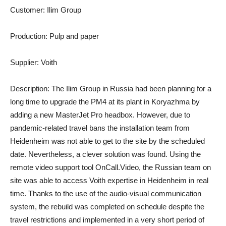
Customer: Ilim Group
Production: Pulp and paper
Supplier: Voith
Description: The Ilim Group in Russia had been planning for a
long time to upgrade the PM4 at its plant in Koryazhma by
adding a new MasterJet Pro headbox. However, due to
pandemic-related travel bans the installation team from
Heidenheim was not able to get to the site by the scheduled
date. Nevertheless, a clever solution was found. Using the
remote video support tool OnCall.Video, the Russian team on
site was able to access Voith expertise in Heidenheim in real
time. Thanks to the use of the audio-visual communication
system, the rebuild was completed on schedule despite the
travel restrictions and implemented in a very short period of