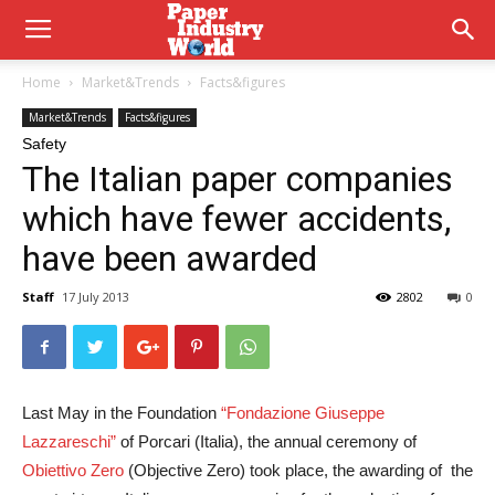
Home
Market&Trends
Facts&figures
Market&Trends
Facts&figures
Safety
The Italian paper companies
which have fewer accidents,
have been awarded
Staff
17 July 2013
2802
0
Last May in the Foundation
“Fondazione Giuseppe
Lazzareschi”
of Porcari (Italia), the annual ceremony of
Obiettivo Zero
(Objective Zero) took place, the awarding of the