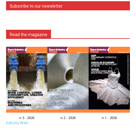
Subscribe to our newsletter
Read the magazine
n.3 - 2026
n.2 - 2026
n.1 - 2026
Edicola Web