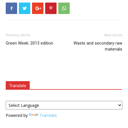
Previous article
Next article
Green Week: 2013 edition
Waste and secondary raw
materials
Translate
Powered by
Translate