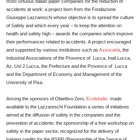
most virtuous Italian paper companies for the reduction of
accidents at work: a project born from the Fondazione
Giuseppe Lazzareschi whose objective is to spread the culture
of Safety and which every year – to keep the attention on
health and safety high – awards the companies which improve
their performances related to accidents. A project encouraged
and supported by various institutions such as
Assocarta
, the
Industrial Associations of the Provence of Lucca, Inail Lucca,
Az. Usl 2 Lucca, the Prefecture and the Provence of Lucca
and the Department of Economy and Management of the
University of Pisa.
Among the sponsors of Obiettivo Zero,
Ecolstudio
made
available to the Lazzareschi Foundation a series of initiatives
aimed at the diffusion of safety in the companies and the
prevention of accidents: the sponsorship of a free workshop on
safety in the paper sector, recognized for the delivery of
training credits for the RSPP (Responsible of the Service of