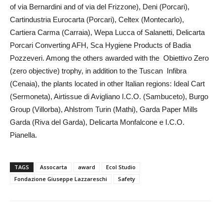
of via Bernardini and of via del Frizzone), Deni (Porcari),
Cartindustria Eurocarta (Porcari), Celtex (Montecarlo),
Cartiera Carma (Carraia), Wepa Lucca of Salanetti, Delicarta
Porcari Converting AFH, Sca Hygiene Products of Badia
Pozzeveri. Among the others awarded with the Obiettivo Zero
(zero objective) trophy, in addition to the Tuscan Infibra
(Cenaia), the plants located in other Italian regions: Ideal Cart
(Sermoneta), Airtissue di Avigliano I.C.O. (Sambuceto), Burgo
Group (Villorba), Ahlstrom Turin (Mathi), Garda Paper Mills
Garda (Riva del Garda), Delicarta Monfalcone e I.C.O.
Pianella.
TAGS
Assocarta
award
Ecol Studio
Fondazione Giuseppe Lazzareschi
Safety