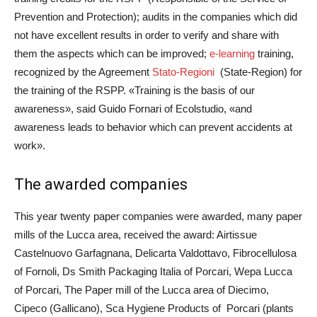
Prevention and Protection); audits in the companies which did
not have excellent results in order to verify and share with
them the aspects which can be improved;
e-learning
training,
recognized by the Agreement
Stato-Regioni
(State-Region) for
the training of the RSPP. «Training is the basis of our
awareness», said Guido Fornari of Ecolstudio, «and
awareness leads to behavior which can prevent accidents at
work».
The awarded companies
This year twenty paper companies were awarded, many paper
mills of the Lucca area, received the award: Airtissue
Castelnuovo Garfagnana, Delicarta Valdottavo, Fibrocellulosa
of Fornoli, Ds Smith Packaging Italia of Porcari, Wepa Lucca
of Porcari, The Paper mill of the Lucca area of Diecimo,
Cipeco (Gallicano), Sca Hygiene Products of Porcari (plants