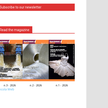
Subscribe to our newsletter
Read the magazine
n.3 - 2026
n.2 - 2026
n.1 - 2026
icola Web