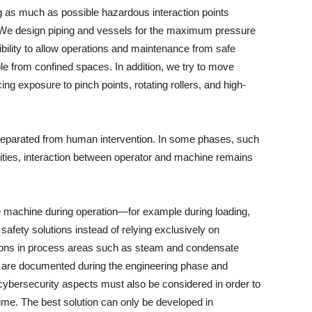
g as much as possible hazardous interaction points
We design piping and vessels for the maximum pressure
bility to allow operations and maintenance from safe
ple from confined spaces. In addition, we try to move
ng exposure to pinch points, rotating rollers, and high-
y separated from human intervention. In some phases, such
ivities, interaction between operator and machine remains
he machine during operation—for example during loading,
safety solutions instead of relying exclusively on
tions in process areas such as steam and condensate
ns are documented during the engineering phase and
 cybersecurity aspects must also be considered in order to
ime. The best solution can only be developed in