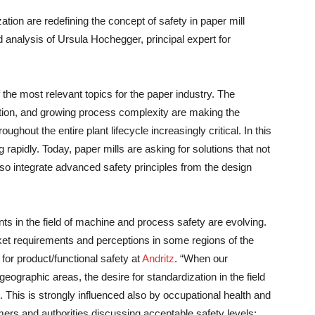
zation are redefining the concept of safety in paper mill
d analysis of Ursula Hochegger, principal expert for
the most relevant topics for the paper industry. The
ion, and growing process complexity are making the
ghout the entire plant lifecycle increasingly critical. In this
rapidly. Today, paper mills are asking for solutions that not
so integrate advanced safety principles from the design
ents in the field of machine and process safety are evolving.
 market requirements and perceptions in some regions of the
for product/functional safety at
Andritz
. “When our
geographic areas, the desire for standardization in the field
This is strongly influenced also by occupational health and
mers and authorities discussing acceptable safety levels: