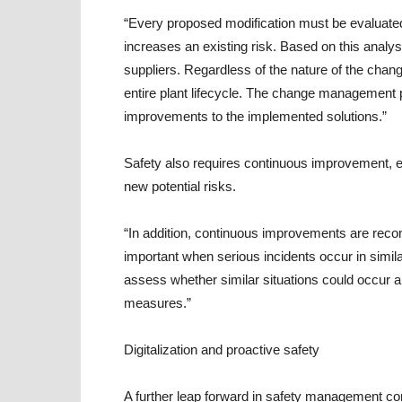
“Every proposed modification must be evaluated
increases an existing risk. Based on this analys
suppliers. Regardless of the nature of the chan
entire plant lifecycle. The change management 
improvements to the implemented solutions.”
Safety also requires continuous improvement, es
new potential risks.
“In addition, continuous improvements are reco
important when serious incidents occur in simila
assess whether similar situations could occur a
measures.”
Digitalization and proactive safety
A further leap forward in safety management com