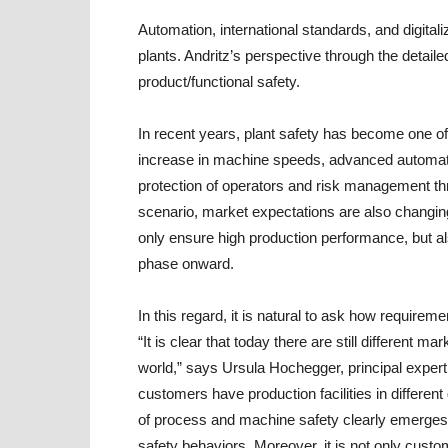
Automation, international standards, and digitali
plants. Andritz’s perspective through the detaile
product/functional safety.
In recent years, plant safety has become one of 
increase in machine speeds, advanced automat
protection of operators and risk management throu
scenario, market expectations are also changing 
only ensure high production performance, but al
phase onward.
In this regard, it is natural to ask how requirem
“It is clear that today there are still different
world,” says
Ursula Hochegger, principal expert 
customers have production facilities in different 
of process and machine safety clearly emerges. 
safety behaviors. Moreover, it is not only custo