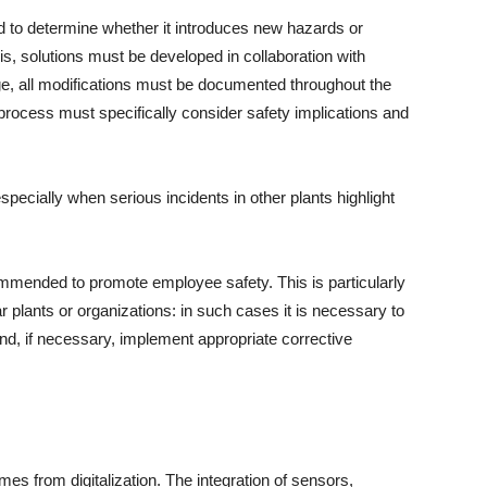
 to determine whether it introduces new hazards or
is, solutions must be developed in collaboration with
ge, all modifications must be documented throughout the
process must specifically consider safety implications and
pecially when serious incidents in other plants highlight
mmended to promote employee safety. This is particularly
r plants or organizations: in such cases it is necessary to
nd, if necessary, implement appropriate corrective
es from digitalization. The integration of sensors,