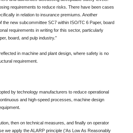
osing requirements to reduce risks. There have been cases
ically in relation to insurance premiums. Another
t of the new subcommittee SC7 within ISO/TC 6 Paper, board
onal requirements in writing for this sector, particularly
er, board, and pulp industry.”
y reflected in machine and plant design, where safety is no
ructural requirement.
opted by technology manufacturers to reduce operational
y continuous and high-speed processes, machine design
 equipment.
ution, then on technical measures, and finally on operator
hase we apply the ALARP principle (‘As Low As Reasonably