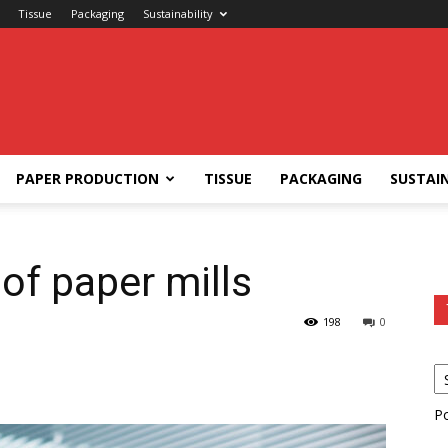
Tissue
Packaging
Sustainability
PAPER PRODUCTION
TISSUE
PACKAGING
SUSTAIN
of paper mills
198
0
P