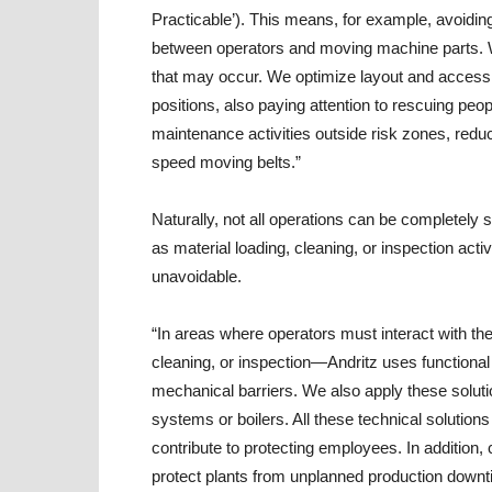
Practicable’). This means, for example, avoidin
between operators and moving machine parts. 
that may occur. We optimize layout and accessi
positions, also paying attention to rescuing peo
maintenance activities outside risk zones, reduci
speed moving belts.”
Naturally, not all operations can be completel
as material loading, cleaning, or inspection act
unavoidable.
“In areas where operators must interact with t
cleaning, or inspection—Andritz uses functional 
mechanical barriers. We also apply these solu
systems or boilers. All these technical solutio
contribute to protecting employees. In addition,
protect plants from unplanned production downt