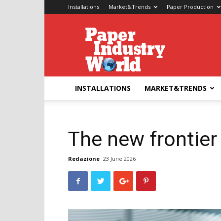
Installations
Market&Trends
Paper Production
Paper
Industry
World
INSTALLATIONS
MARKET&TRENDS
The new frontier 
Redazione
23 June 2026