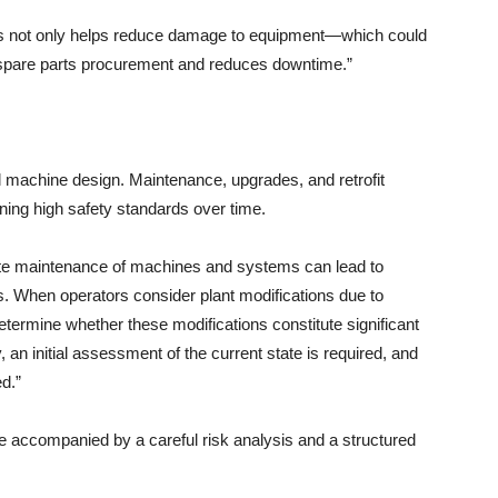
ents not only helps reduce damage to equipment—which could
s spare parts procurement and reduces downtime.”
al machine design. Maintenance, upgrades, and retrofit
ining high safety standards over time.
ate maintenance of machines and systems can lead to
s. When operators consider plant modifications due to
 determine whether these modifications constitute significant
an initial assessment of the current state is required, and
d.”
be accompanied by a careful risk analysis and a structured