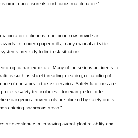
 customer can ensure its continuous maintenance.”
automation and continuous monitoring now provide an
o hazards. In modern paper mills, many manual activities
ystems precisely to limit risk situations.
reducing human exposure. Many of the serious accidents in
rations such as sheet threading, cleaning, or handling of
sence of operators in these scenarios. Safety functions are
e process safety technologies—for example for boiler
where dangerous movements are blocked by safety doors
hen entering hazardous areas.”
 also contribute to improving overall plant reliability and