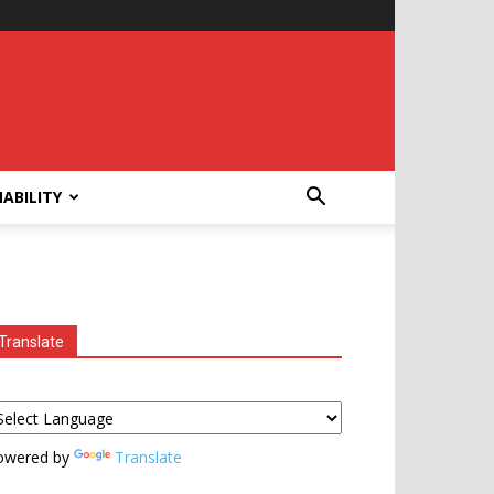
ABILITY
Translate
owered by
Translate