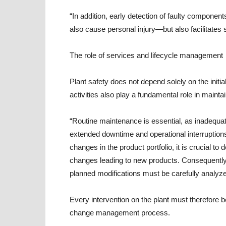
“In addition, early detection of faulty compon
also cause personal injury—but also facilitate
The role of services and lifecycle management
Plant safety does not depend solely on the initi
activities also play a fundamental role in mainta
“Routine maintenance is essential, as inadequ
extended downtime and operational interruption
changes in the product portfolio, it is crucial to
changes leading to new products. Consequently, 
planned modifications must be carefully analyze
Every intervention on the plant must therefore 
change management process.