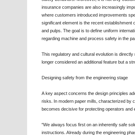
insurance companies are also increasingly imp
where customers introduced improvements specif
significant element is the recent establishmen
and pulps. The goal is to define uniform internati
regarding machine and process safety in the pap
This regulatory and cultural evolution is directl
longer considered an additional feature but a st
Designing safety from the engineering stage
A key aspect concerns the design principles ad
risks. In modern paper mills, characterized b
becomes decisive for protecting operators and
“We always focus first on an inherently safe sol
instructions. Already during the engineering p