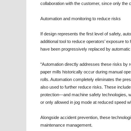
collaboration with the customer, since only the
Automation and monitoring to reduce risks
If design represents the first level of safety, 
additional tool to reduce operators’ exposure t
have been progressively replaced by automatic s
“Automation directly addresses these risks by 
paper mills historically occur during manual ope
rolls. Automation completely eliminates the pre
also used to further reduce risks. These includ
protection—and machine safety technologies, 
or only allowed in jog mode at reduced speed w
Alongside accident prevention, these technologies
maintenance management.