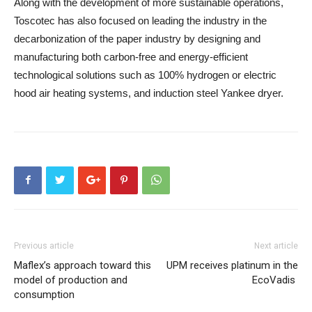
Along with the development of more sustainable operations,
Toscotec has also focused on leading the industry in the
decarbonization of the paper industry by designing and
manufacturing both carbon-free and energy-efficient
technological solutions such as 100% hydrogen or electric
hood air heating systems, and induction steel Yankee dryer.
Previous article
Next article
Maflex’s approach toward this
UPM receives platinum in the
model of production and
EcoVadis
consumption