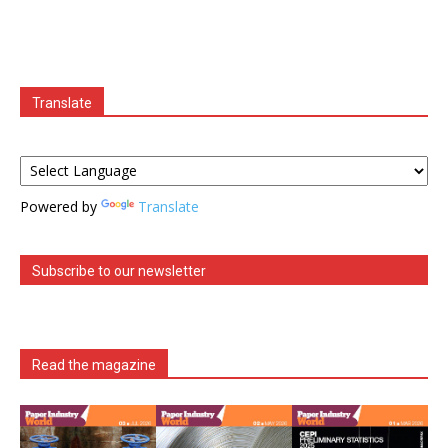
Translate
Powered by
Translate
Subscribe to our newsletter
Read the magazine