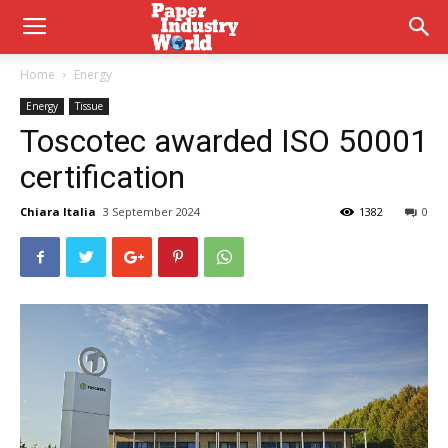
Home
Energy
Energy
Tissue
Toscotec awarded ISO 50001
certification
Chiara Italia
3 September 2024
1382
0