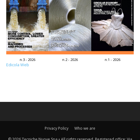
n.3 - 2026
n.2 - 2026
n.1 - 2026
Edicola Web
Privacy Policy
Who we are
© 2026 Tecniche Nuove Spa • All rights reserved. Registered office: Via