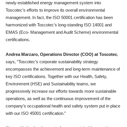
newly-established energy management system into
Toscotec’s efforts to improve its overall environmental
management. In fact, the ISO 50001 certification has been
harmonized with Toscotec’s long-standing ISO 14001 and
EMAS (Eco- Management and Audit Scheme) environmental
certifications.
Andrea Marzaro, Operations Director (COO) at Toscotec
,
says, “Toscotec’s corporate sustainability strategy
encompasses the achievement and long-term maintenance of
key ISO certifications. Together with our Health, Safety,
Environment (HSE) and Sustainability teams, we
progressively increase our efforts towards more sustainable
operations, as well as the continuous improvement of the
company’s occupational health and safety system put in place
with our ISO 45001 certification.”