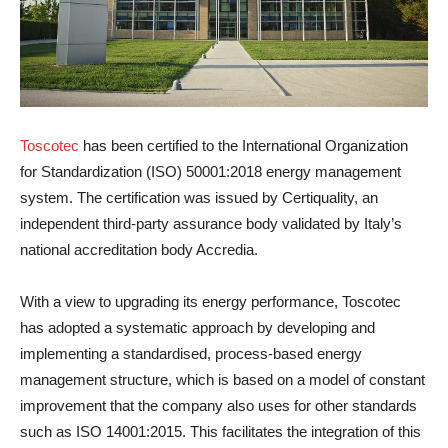
Toscotec
has been certified to the International Organization
for Standardization (ISO) 50001:2018 energy management
system. The certification was issued by Certiquality, an
independent third-party assurance body validated by Italy’s
national accreditation body Accredia.
With a view to upgrading its energy performance, Toscotec
has adopted a systematic approach by developing and
implementing a standardised, process-based energy
management structure, which is based on a model of constant
improvement that the company also uses for other standards
such as ISO 14001:2015. This facilitates the integration of this