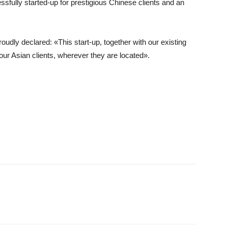
sfully started-up for prestigious Chinese clients and an
udly declared: «This start-up, together with our existing
ur Asian clients, wherever they are located».