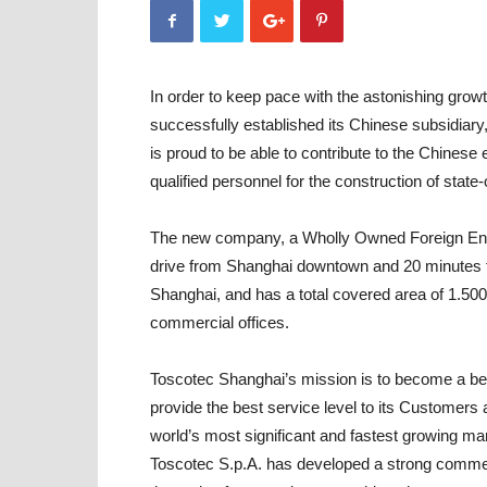
In order to keep pace with the astonishing growt
successfully established its Chinese subsidiary
is proud to be able to contribute to the Chine
qualified personnel for the construction of state
The new company, a Wholly Owned Foreign Ente
drive from Shanghai downtown and 20 minutes fro
Shanghai, and has a total covered area of 1.5
commercial offices.
Toscotec Shanghai’s mission is to become a benc
provide the best service level to its Customers
world’s most significant and fastest growing ma
Toscotec S.p.A. has developed a strong commerci