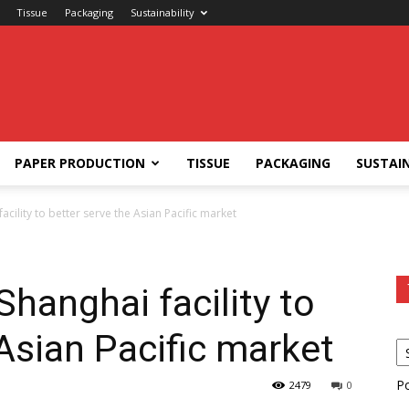
Tissue
Packaging
Sustainability
PAPER PRODUCTION
TISSUE
PACKAGING
SUSTAIN
cility to better serve the Asian Pacific market
hanghai facility to
 Asian Pacific market
P
2479
0