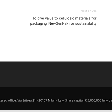
Next article
To give value to cellulosic materials for
packaging: NewGenPak for sustainability
red office: Via Eritrea 21 - 20157 Milan - Italy. Share capital: € 5,000,000 fully