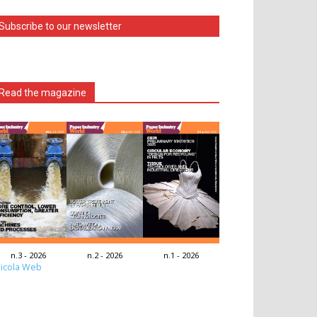
Subscribe to our newsletter
Read the magazine
n.3 - 2026
n.2 - 2026
n.1 - 2026
icola Web