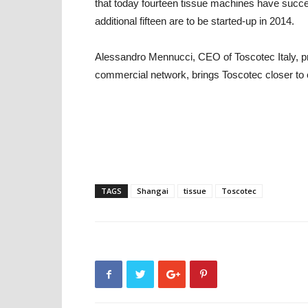
that today fourteen tissue machines have succes
additional fifteen are to be started-up in 2014.
Alessandro Mennucci, CEO of Toscotec Italy, pro
commercial network, brings Toscotec closer to o
TAGS
Shangai
tissue
Toscotec