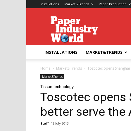
Installations
Market&Trends
Paper Production
Paper
Industry
World
INSTALLATIONS
MARKET&TRENDS
Home
Market&Trends
Toscotec opens Shanghai fa
Market&Trends
Tissue technology
Toscotec opens S
better serve the
Staff
12 July 2013