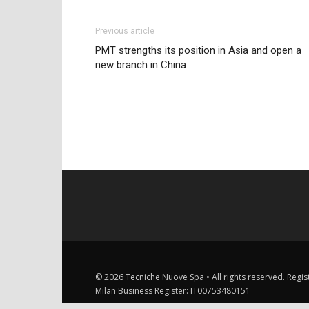
Previous article
PMT strengths its position in Asia and open a
new branch in China
© 2026 Tecniche Nuove Spa • All rights reserved. Registe
Milan Business Register: IT00753480151