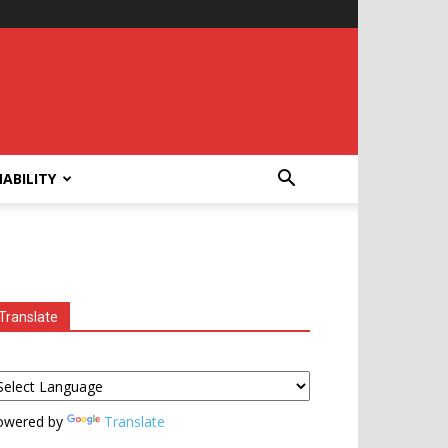
ABILITY
Translate
owered by
Translate