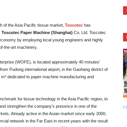
h of the Asia Pacific tissue market,
Toscotec
has
,
Toscotec
Paper Machine (Shanghai)
Co. Ltd. Toscotec
se economy by employing local young engineers and highly
-of-the-art machinery.
rprise (WOFE), is located approximately 40 minutes’
m Pudong international airport, in the Gaohang district of
00 m² dedicated to paper machine manufacturing and
hmark for tissue technology in the Asia Pacific region, to
 and strengthen the company’s presence in one of the
Ed
rkets. Already active in the Asian market since early 2000,
al network in the Far East in recent years with the result