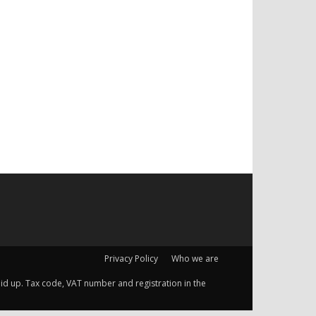
Privacy Policy
Who we are
 paid up. Tax code, VAT number and registration in the