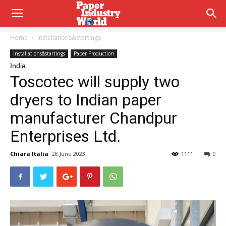
Home
Installations&startings
Installations&startings
Paper Production
India
Toscotec will supply two
dryers to Indian paper
manufacturer Chandpur
Enterprises Ltd.
Chiara Italia
28 June 2023
1111
0