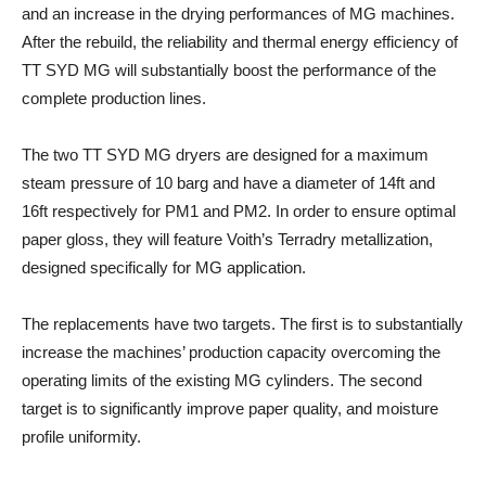
and an increase in the drying performances of MG machines.
After the rebuild, the reliability and thermal energy efficiency of
TT SYD MG will substantially boost the performance of the
complete production lines.
The two TT SYD MG dryers are designed for a maximum
steam pressure of 10 barg and have a diameter of 14ft and
16ft respectively for PM1 and PM2. In order to ensure optimal
paper gloss, they will feature Voith’s Terradry metallization,
designed specifically for MG application.
The replacements have two targets. The first is to substantially
increase the machines’ production capacity overcoming the
operating limits of the existing MG cylinders. The second
target is to significantly improve paper quality, and moisture
profile uniformity.