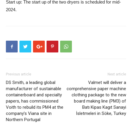
Start up:
The start up of the two dryers is scheduled for mid-
2024.
Previous article
Next article
DS Smith, a leading global
Valmet will deliver a
manufacturer of sustainable
comprehensive paper machine
containerboard and specialty
clothing package to the new
papers, has commissioned
board making line (PM3) of
Voith to rebuild its PM4 at the
Batı Kipas Kagıt Sanayi
company’s Viana site in
İsletmeleri in Söke, Turkey
Northern Portugal