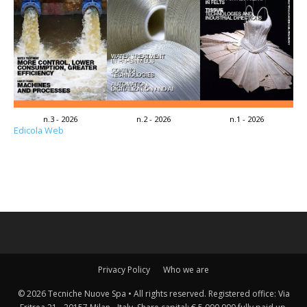
n.3 - 2026
n.2 - 2026
n.1 - 2026
Edicola Web
Privacy Policy
Who we are
© 2026 Tecniche Nuove Spa • All rights reserved. Registered office: Via