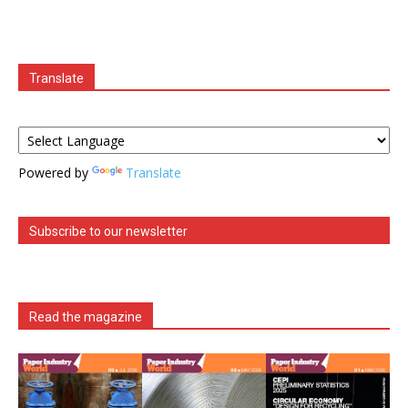
Translate
Powered by
Translate
Subscribe to our newsletter
Read the magazine