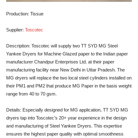
Production:
Tissue
Supplier:
Toscotec
Description:
Toscotec will supply two TT SYD MG Steel
Yankee Dryers for Machine Glazed paper to the Indian paper
manufacturer Chandpur Enterprises Ltd. at their paper
manufacturing facility near New Delhi in Uttar Pradesh. The
MG dryers will replace the two local steel cylinders installed on
their PM1 and PM2 that produce MG Paper in the basis weight
range from 40 to 70 gsm.
Details:
Especially designed for MG application, TT SYD MG
dryers tap into Toscotec’s 20+ year experience in the design
and manufacturing of Steel Yankee Dryers. This expertise
ensures the highest paper quality with optimal smoothness