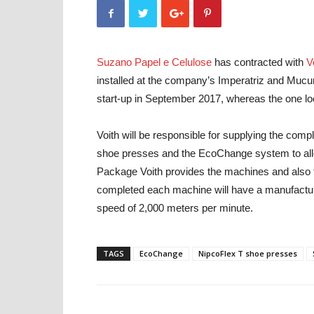
Suzano Papel e Celulose
has contracted with
V
installed at the company’s Imperatriz and Mucur
start-up in September 2017, whereas the one loc
Voith will be responsible for supplying the comp
shoe presses and the EcoChange system to allow
Package Voith provides the machines and also t
completed each machine will have a manufacturin
speed of 2,000 meters per minute.
TAGS
EcoChange
NipcoFlex T shoe presses