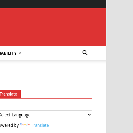
ABILITY
Translate
owered by
Translate