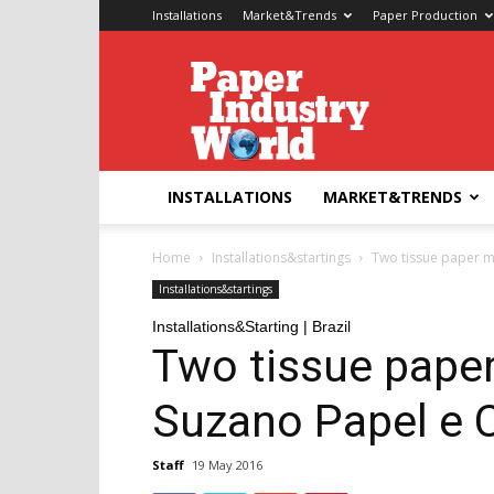
Installations
Market&Trends
Paper Production
Paper
Industry
World
INSTALLATIONS
MARKET&TRENDS
Home
Installations&startings
Two tissue paper m
Installations&startings
Installations&Starting | Brazil
Two tissue pape
Suzano Papel e 
Staff
19 May 2016