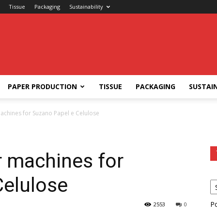
Tissue
Packaging
Sustainability
PAPER PRODUCTION
TISSUE
PACKAGING
SUSTAIN
achines for Suzano Papel e Celulose
r machines for
Celulose
P
2553
0