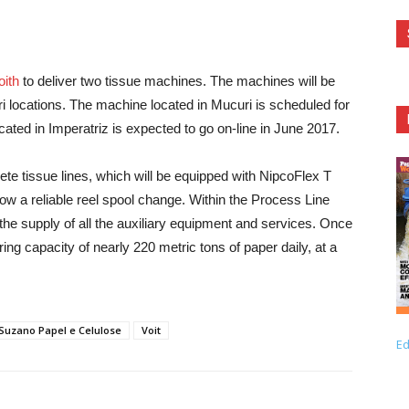
oith
to deliver two tissue machines. The machines will be
i locations. The machine located in Mucuri is scheduled for
ated in Imperatriz is expected to go on-line in June 2017.
lete tissue lines, which will be equipped with NipcoFlex T
 a reliable reel spool change. Within the Process Line
he supply of all the auxiliary equipment and services. Once
g capacity of nearly 220 metric tons of paper daily, at a
Suzano Papel e Celulose
Voit
Ed