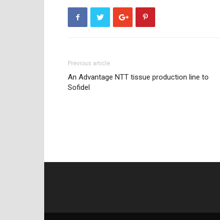
Previous article
An Advantage NTT tissue production line to
Sofidel