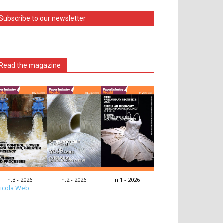
Subscribe to our newsletter
Read the magazine
n.3 - 2026
n.2 - 2026
n.1 - 2026
icola Web