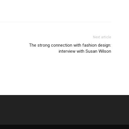
Next article
The strong connection with fashion design:
interview with Susan Wilson