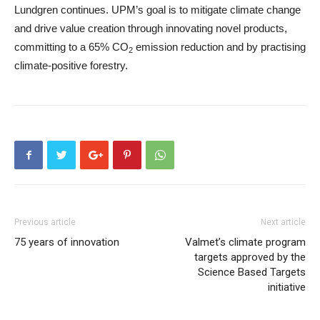
Lundgren continues. UPM’s goal is to mitigate climate change
and drive value creation through innovating novel products,
committing to a 65% CO
emission reduction and by practising
2
climate-positive forestry.
Previous article
Next article
75 years of innovation
Valmet’s climate program
targets approved by the
Science Based Targets
initiative