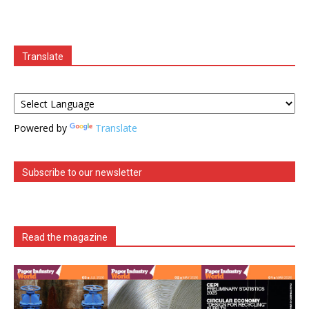
Translate
Powered by
Translate
Subscribe to our newsletter
Read the magazine