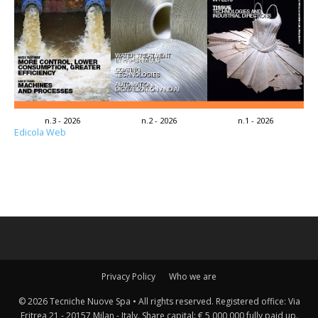
n.3 - 2026
n.2 - 2026
n.1 - 2026
Edicola Web
Privacy Policy
Who we are
© 2026 Tecniche Nuove Spa • All rights reserved. Registered office: Via
Eritrea 21 - 20157 Milan - Italy. Share capital: € 5,000,000 fully paid up.