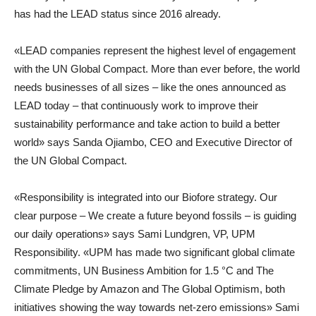
has had the LEAD status since 2016 already.
«LEAD companies represent the highest level of engagement
with the UN Global Compact. More than ever before, the world
needs businesses of all sizes – like the ones announced as
LEAD today – that continuously work to improve their
sustainability performance and take action to build a better
world» says
Sanda Ojiambo
,
CEO and Executive Director of
the UN Global Compact
.
«Responsibility is integrated into our Biofore strategy. Our
clear purpose – We create a future beyond fossils – is guiding
our daily operations» says
Sami Lundgren
,
VP, UPM
Responsibility
. «UPM has made two significant global climate
commitments, UN Business Ambition for 1.5 °C and The
Climate Pledge by Amazon and The Global Optimism, both
initiatives showing the way towards net-zero emissions» Sami