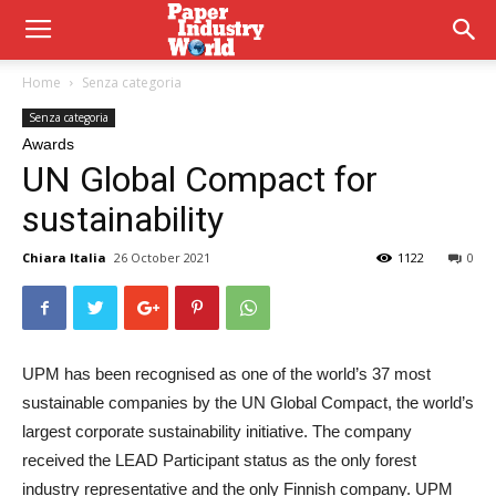
Home
Senza categoria
Senza categoria
Awards
UN Global Compact for
sustainability
Chiara Italia
26 October 2021
1122
0
UPM
has been recognised as one of the world’s 37 most
sustainable companies by the UN Global Compact, the world’s
largest corporate sustainability initiative. The company
received the LEAD Participant status as the only forest
industry representative and the only Finnish company. UPM