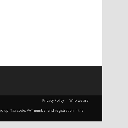
Privacy Policy
Who we are
 paid up. Tax code, VAT number and registration in the