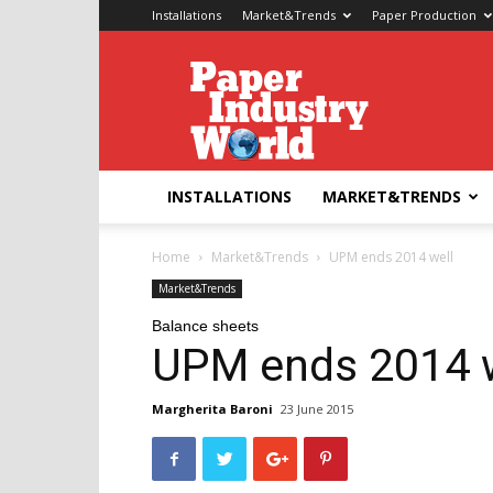
Installations
Market&Trends
Paper Production
Paper
Industry
World
INSTALLATIONS
MARKET&TRENDS
Home
Market&Trends
UPM ends 2014 well
Market&Trends
Balance sheets
UPM ends 2014 w
Margherita Baroni
23 June 2015