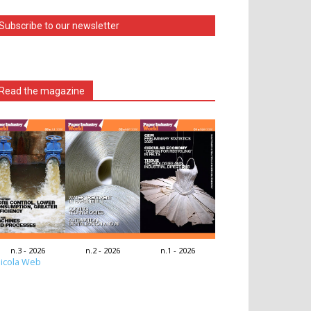
Subscribe to our newsletter
Read the magazine
n.3 - 2026
n.2 - 2026
n.1 - 2026
icola Web