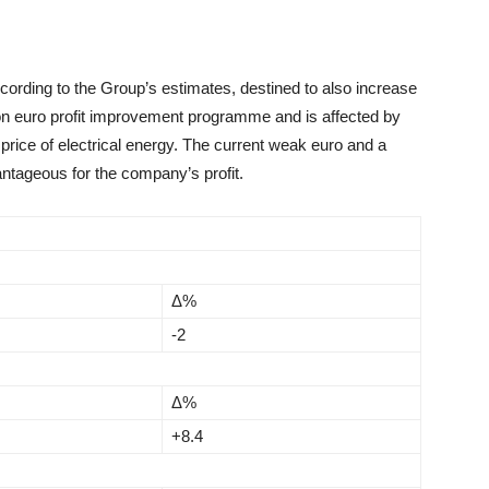
ccording to the Group’s estimates, destined to also increase
ion euro profit improvement programme and is affected by
 price of electrical energy. The current weak euro and a
antageous for the company’s profit.
Δ%
-2
Δ%
+8.4