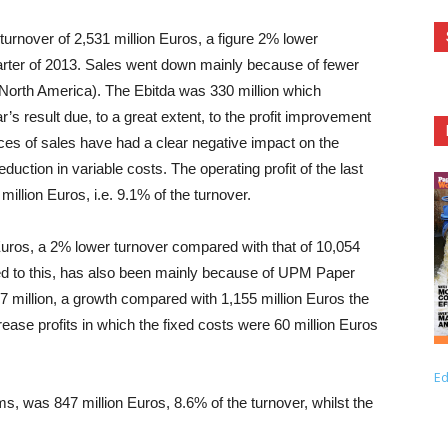
 turnover of 2,531 million Euros, a figure 2% lower
uarter of 2013. Sales went down mainly because of fewer
North America). The Ebitda was 330 million which
s result due, to a great extent, to the profit improvement
ces of sales have had a clear negative impact on the
ction in variable costs. The operating profit of the last
illion Euros, i.e. 9.1% of the turnover.
Euros, a 2% lower turnover compared with that of 10,054
uted to this, has also been mainly because of UPM Paper
million, a growth compared with 1,155 million Euros the
ease profits in which the fixed costs were 60 million Euros
Ed
ms, was 847 million Euros, 8.6% of the turnover, whilst the