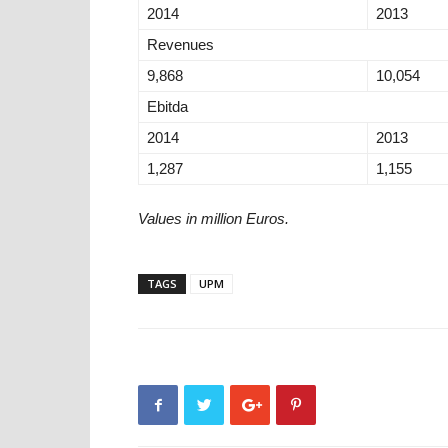
2014
2013
Revenues
9,868
10,054
Ebitda
2014
2013
1,287
1,155
Values in million Euros.
TAGS
UPM