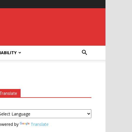
ABILITY
Translate
owered by
Translate