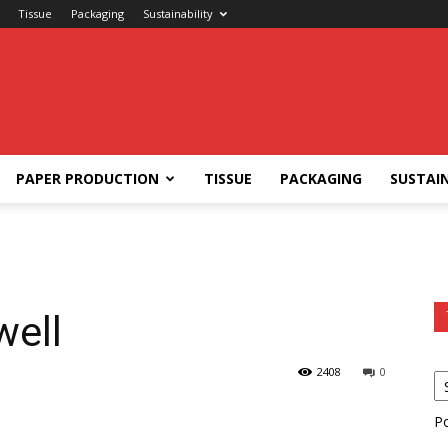
Tissue
Packaging
Sustainability
PAPER PRODUCTION
TISSUE
PACKAGING
SUSTAIN
ell
2408
0
P