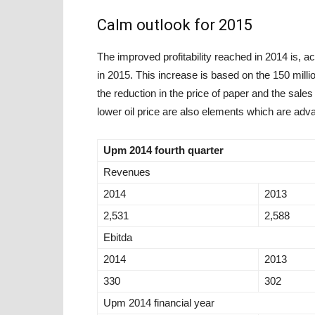
Calm outlook for 2015
The improved profitability reached in 2014 is, a
in 2015. This increase is based on the 150 mill
the reduction in the price of paper and the sales
lower oil price are also elements which are adv
Upm 2014 fourth quarter
Revenues
2014
2013
2,531
2,588
Ebitda
2014
2013
330
302
Upm 2014 financial year