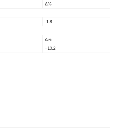
Δ%
-1.8
Δ%
+10.2