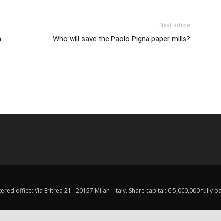
Next article
a
Who will save the Paolo Pigna paper mills?
red office: Via Eritrea 21 - 20157 Milan - Italy. Share capital: € 5,000,000 fully