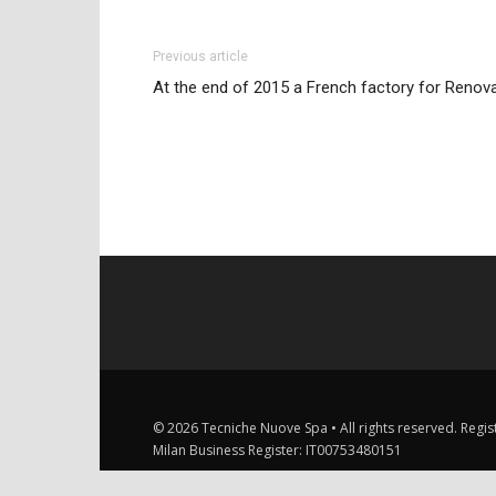
Previous article
At the end of 2015 a French factory for Renov
© 2026 Tecniche Nuove Spa • All rights reserved. Registe
Milan Business Register: IT00753480151