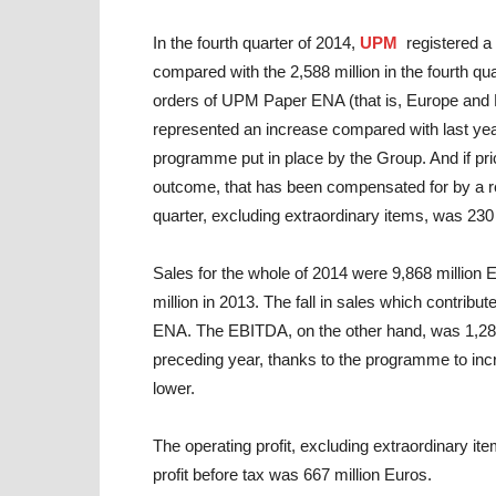
In the fourth quarter of 2014,
UPM
registered a
compared with the 2,588 million in the fourth q
orders of UPM Paper ENA (that is, Europe and 
represented an increase compared with last year’
programme put in place by the Group. And if pri
outcome, that has been compensated for by a redu
quarter, excluding extraordinary items, was 230 m
Sales for the whole of 2014 were 9,868 million 
million in 2013. The fall in sales which contrib
ENA. The EBITDA, on the other hand, was 1,287 
preceding year, thanks to the programme to incr
lower.
The operating profit, excluding extraordinary ite
profit before tax was 667 million Euros.