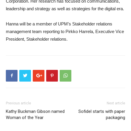
Corporation. Her research has focused on communications,
leadership and strategy as well as strategies for the digital era.
Hanna will be a member of UPM’s Stakeholder relations
management team reporting to Pirkko Harrela, Executive Vice
President, Stakeholder relations.
Previous article
Next article
Kathy Buckman Gibson named
Sofidel starts with paper
Woman of the Year
packaging