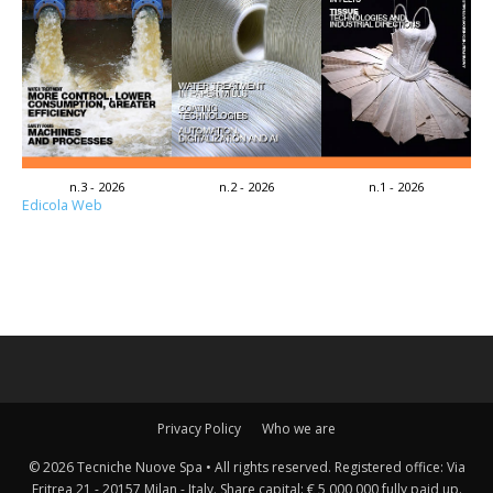
n.3 - 2026
n.2 - 2026
n.1 - 2026
Edicola Web
Privacy Policy
Who we are
© 2026 Tecniche Nuove Spa • All rights reserved. Registered office: Via
Eritrea 21 - 20157 Milan - Italy. Share capital: € 5,000,000 fully paid up.