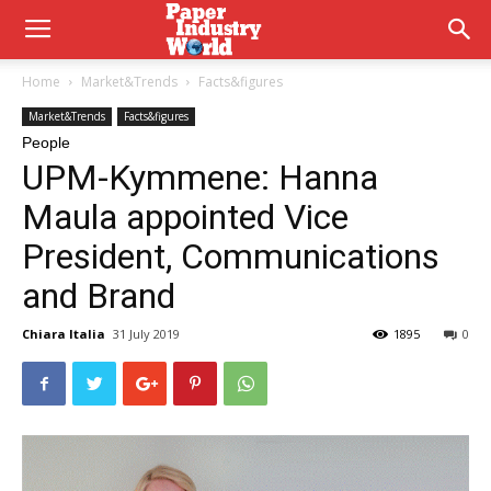
Home
Market&Trends
Facts&figures
Market&Trends
Facts&figures
People
UPM-Kymmene: Hanna
Maula appointed Vice
President, Communications
and Brand
Chiara Italia
31 July 2019
1895
0