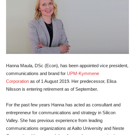
Hanna Maula
, DSc (Econ), has been appointed vice president,
communications and brand for
UPM-Kymmene
Corporation
as of 1 August 2019. Her predecessor, Elisa
Nilsson is entering retirement as of September.
For the past few years Hanna has acted as consultant and
entrepreneur for communications and strategy in Silicon
Valley. She has previous experience from leading
communications organizations at Aalto University and Neste