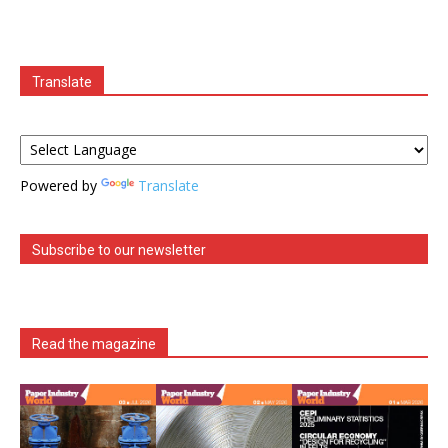
Translate
Powered by
Translate
Subscribe to our newsletter
Read the magazine