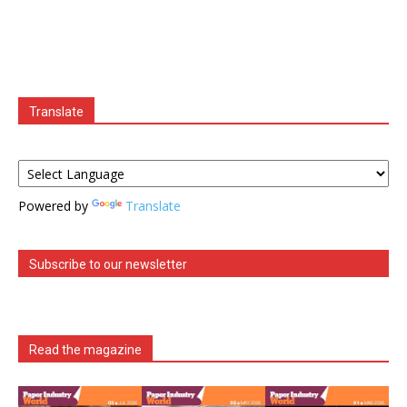
Translate
Powered by
Translate
Subscribe to our newsletter
Read the magazine