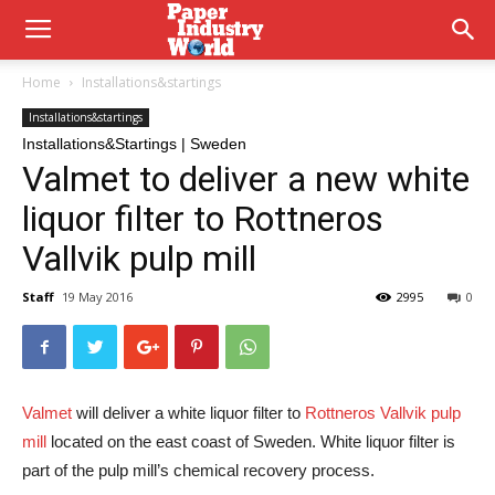
Home
Installations&startings
Installations&startings
Installations&Startings | Sweden
Valmet to deliver a new white
liquor filter to Rottneros
Vallvik pulp mill
Staff
19 May 2016
2995
0
Valmet
will deliver a white liquor filter to
Rottneros Vallvik pulp
mill
located on the east coast of Sweden. White liquor filter is
part of the pulp mill’s chemical recovery process.