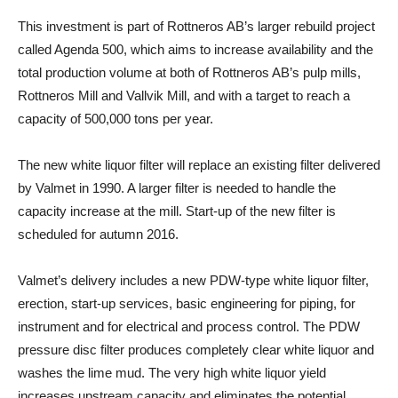
This investment is part of Rottneros AB’s larger rebuild project
called Agenda 500, which aims to increase availability and the
total production volume at both of Rottneros AB’s pulp mills,
Rottneros Mill and Vallvik Mill, and with a target to reach a
capacity of 500,000 tons per year.
The new white liquor filter will replace an existing filter delivered
by Valmet in 1990. A larger filter is needed to handle the
capacity increase at the mill. Start-up of the new filter is
scheduled for autumn 2016.
Valmet’s delivery includes a new PDW-type white liquor filter,
erection, start-up services, basic engineering for piping, for
instrument and for electrical and process control. The PDW
pressure disc filter produces completely clear white liquor and
washes the lime mud. The very high white liquor yield
increases upstream capacity and eliminates the potential