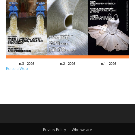
n.3 - 2026
n.2 - 2026
n.1 - 2026
Edicola Web
Privacy Policy
Who we are