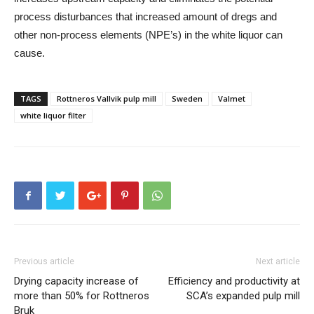
process disturbances that increased amount of dregs and
other non-process elements (NPE’s) in the white liquor can
cause.
TAGS
Rottneros Vallvik pulp mill
Sweden
Valmet
white liquor filter
Previous article
Next article
Drying capacity increase of
Efficiency and productivity at
more than 50% for Rottneros
SCA’s expanded pulp mill
Bruk