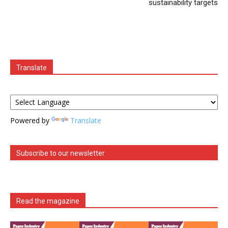
sustainability targets
Translate
Powered by
Translate
Subscribe to our newsletter
Read the magazine