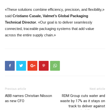
«These solutions combine efficiency, precision, and flexibility,»
said
Cristiano Casale, Valmet’s Global Packaging
Technical Director
. «Our goal is to deliver seamlessly
connected, traceable packaging systems that add value
across the entire supply chain.»
Previous article
Next article
ABB names Christian Nilsson
RDM Group cuts water and
as new CFO
waste by 17% as it stays on
track to deliver against