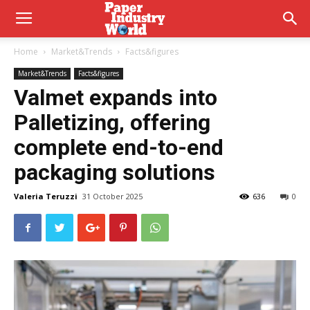
Home
Market&Trends
Facts&figures
Market&Trends
Facts&figures
Valmet expands into
Palletizing, offering
complete end-to-end
packaging solutions
Valeria Teruzzi
31 October 2025
636
0