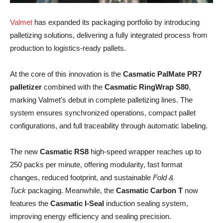
Valmet
has expanded its packaging portfolio by introducing
palletizing solutions, delivering a fully integrated process from
production to logistics-ready pallets.
At the core of this innovation is the
Casmatic PalMate PR7
palletizer
combined with the
Casmatic RingWrap S80
,
marking Valmet’s debut in complete palletizing lines. The
system ensures synchronized operations, compact pallet
configurations, and full traceability through automatic labeling.
The new
Casmatic RS8
high-speed wrapper reaches up to
250 packs per minute, offering modularity, fast format
changes, reduced footprint, and sustainable
Fold &
Tuck
packaging. Meanwhile, the
Casmatic Carbon T
now
features the
Casmatic I-Seal
induction sealing system,
improving energy efficiency and sealing precision.