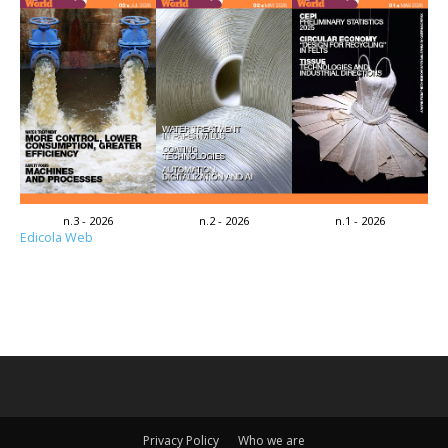
n.3 - 2026
n.2 - 2026
n.1 - 2026
Edicola Web
Privacy Policy
Who we are