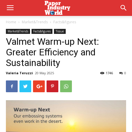
Home
Market&Trends
Facts&figures
Market&Trends
Facts&figures
Tissue
Valmet Warm-up Next:
Greater Efficiency and
Sustainability
Valeria Teruzzi
20 May 2025
1746
0