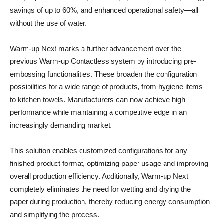
savings of up to 60%, and enhanced operational safety—all
without the use of water.
Warm-up Next marks a further advancement over the
previous Warm-up Contactless system by introducing pre-
embossing functionalities. These broaden the configuration
possibilities for a wide range of products, from hygiene items
to kitchen towels. Manufacturers can now achieve high
performance while maintaining a competitive edge in an
increasingly demanding market.
This solution enables customized configurations for any
finished product format, optimizing paper usage and improving
overall production efficiency. Additionally, Warm-up Next
completely eliminates the need for wetting and drying the
paper during production, thereby reducing energy consumption
and simplifying the process.