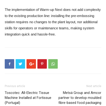
The implementation of Warm-up Next does not add complexity
to the existing production line: installing the pre-embossing
station requires no changes to the plant layout, nor additional
skills for operators or maintenance teams, making system
integration quick and hassle-free.
Previous article
Next article
Toscotec: All-Electric Tissue
Metsä Group and Amcor
Machine Installed at Fortissue
partner to develop moulded
(Portugal)
fibre-based food packaging