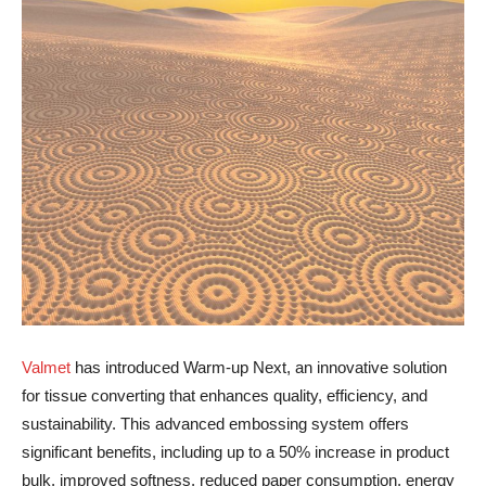
Valmet
has introduced Warm-up Next, an innovative solution
for tissue converting that enhances quality, efficiency, and
sustainability. This advanced embossing system offers
significant benefits, including up to a 50% increase in product
bulk, improved softness, reduced paper consumption, energy