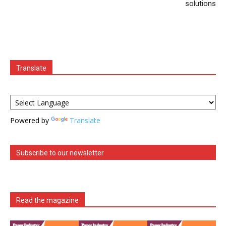
solutions
Translate
Powered by
Translate
Subscribe to our newsletter
Read the magazine