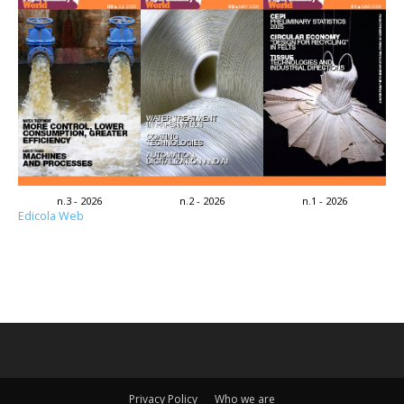
n.3 - 2026
n.2 - 2026
n.1 - 2026
Edicola Web
Privacy Policy
Who we are